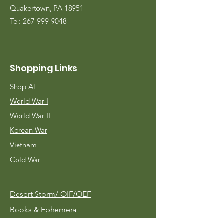
Quakertown, PA 18951
Tel:
267-999-9048
Shopping Links
Shop All
World War I
World War II
Korean War
Vietnam
Cold War
Desert Storm/
OIF/OEF
Books & Ephemera