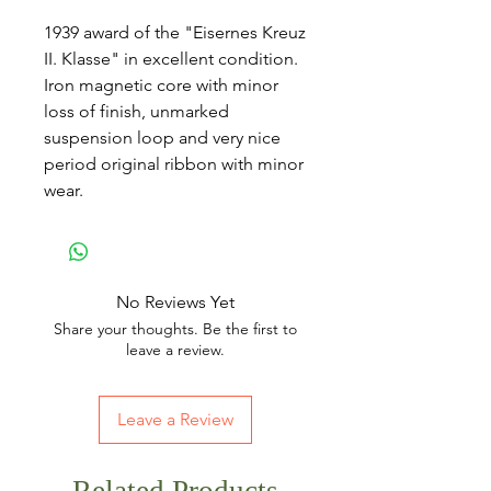
1939 award of the "Eisernes Kreuz
II. Klasse" in excellent condition.
Iron magnetic core with minor
loss of finish, unmarked
suspension loop and very nice
period original ribbon with minor
wear.
No Reviews Yet
Share your thoughts. Be the first to
leave a review.
Leave a Review