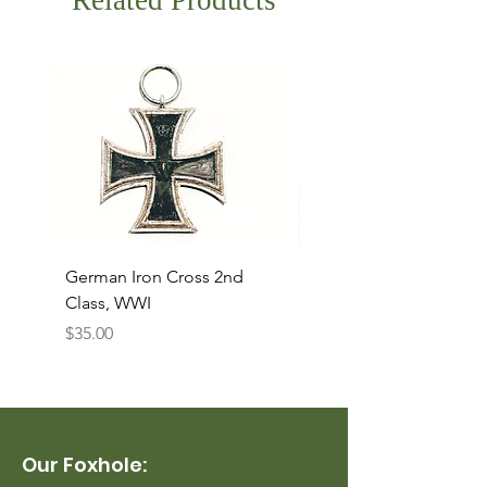
Related Products
German Iron Cross 2nd
USMC Canvas Legging
Class, WWI
Named, WWII
Price
Price
$35.00
$35.00
Our Foxhole: