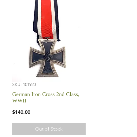
SKU: 101920
German Iron Cross 2nd Class,
WWII
Price
$140.00
Out of Stock