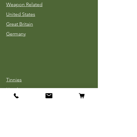
Weapon Related
United States
Great Britain
Germany
Tinnies
Headgear
Uniforms
Medals, Ribbons & Badges
Cloth Insignia
Used Book Sale