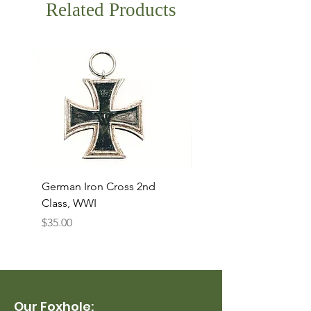
Related Products
German Iron Cross 2nd
USMC Canvas Legging
Class, WWI
Named, WWII
Price
Price
$35.00
$35.00
Our Foxhole: