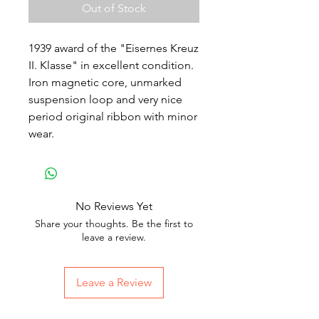
Out of Stock
1939 award of the "Eisernes Kreuz
II. Klasse" in excellent condition.
Iron magnetic core, unmarked
suspension loop and very nice
period original ribbon with minor
wear.
No Reviews Yet
Share your thoughts. Be the first to
leave a review.
Leave a Review