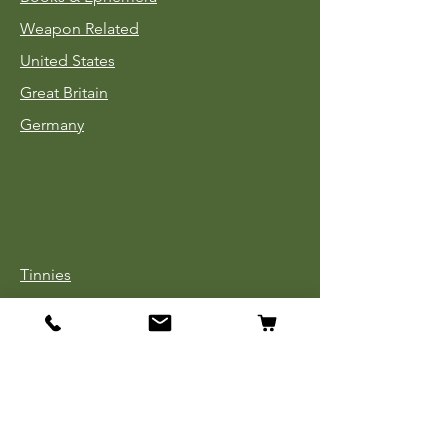
Weapon Related
United States
Great Britain
Germany
Tinnies
Headgear
Uniforms
Medals, Ribbons & Badges
Cloth Insignia
Used Book Sale