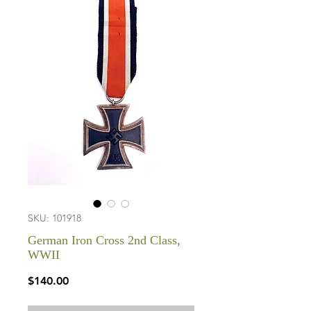
SKU: 101918
German Iron Cross 2nd Class,
WWII
Price
$140.00