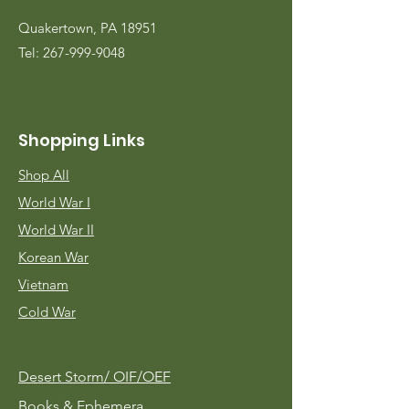
Quakertown, PA 18951
Tel:
267-999-9048
Shopping Links
Shop All
World War I
World War II
Korean War
Vietnam
Cold War
Desert Storm/
OIF/OEF
Books & Ephemera