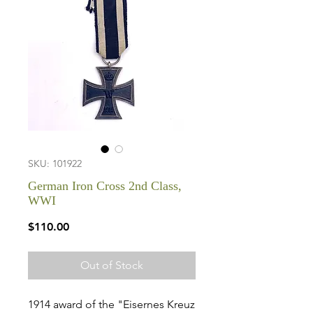
SKU: 101922
German Iron Cross 2nd Class,
WWI
Price
$110.00
Out of Stock
1914 award of the "Eisernes Kreuz