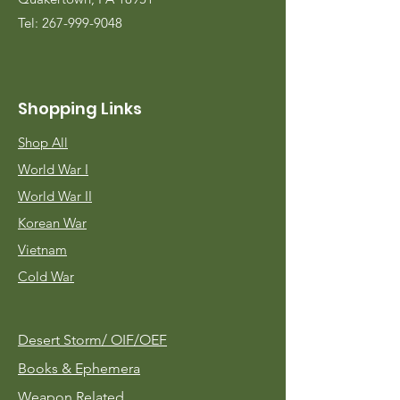
Tel:
267-999-9048
Shopping Links
Shop All
World War I
World War II
Korean War
Vietnam
Cold War
Desert Storm/
OIF/OEF
Books & Ephemera
Weapon Related