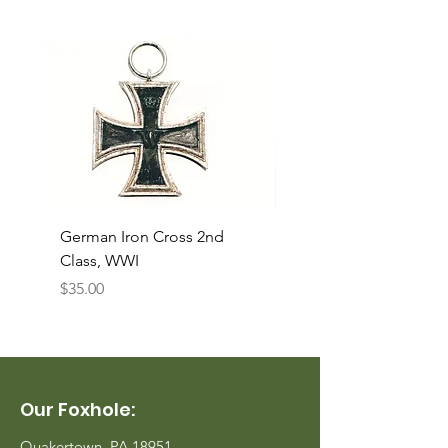
German Iron Cross 2nd
USMC Canvas Legging
Class, WWI
Named, WWII
Price
Price
$35.00
$35.00
Our Foxhole:
Quakertown, PA 18951