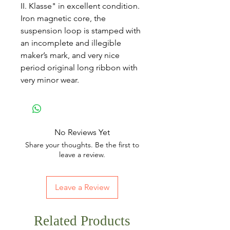
II. Klasse" in excellent condition.
Iron magnetic core, the
suspension loop is stamped with
an incomplete and illegible
maker’s mark, and very nice
period original long ribbon with
very minor wear.
No Reviews Yet
Share your thoughts. Be the first to
leave a review.
Leave a Review
Related Products