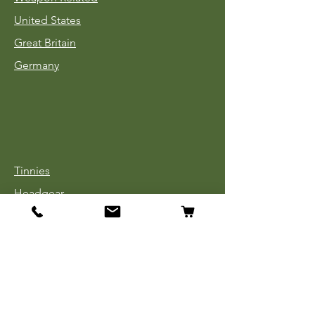
United States
Great Britain
Germany
Tinnies
Headgear
Uniforms
Medals, Ribbons & Badges
Cloth Insignia
Used Book Sale