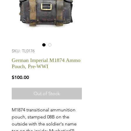
SKU: TL0176
German Imperial M1874 Ammo
Pouch, Pre-WWI
Price
$100.00
Out of Stock
M1874 transitional ammunition
pouch, stamped 08B on the
outside with the soldier's name
tag on the inside: Mushetier(?)