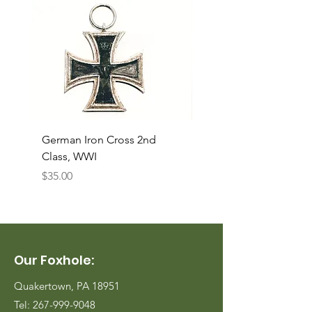
German Iron Cross 2nd
USMC Canvas Legging
Class, WWI
Named, WWII
Price
Price
$35.00
$35.00
Our Foxhole:
Quakertown, PA 18951
Tel:
267-999-9048