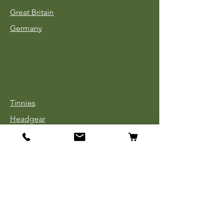
Great Britain
Germany
Tinnies
Headgear
Uniforms
Medals, Ribbons & Badges
Cloth Insignia
Used Book Sale