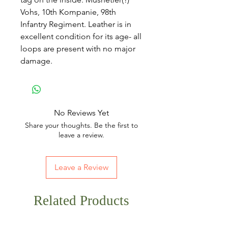
Vohs, 10th Kompanie, 98th
Infantry Regiment. Leather is in
excellent condition for its age- all
loops are present with no major
damage.
No Reviews Yet
Share your thoughts. Be the first to
leave a review.
Leave a Review
Related Products