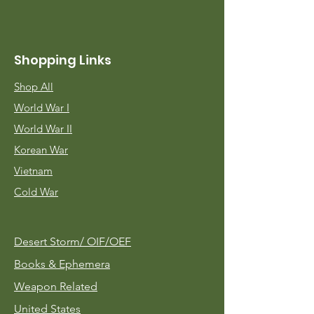
Shopping Links
Shop All
World War I
World War II
Korean War
Vietnam
Cold War
Desert Storm/
OIF/OEF
Books & Ephemera
Weapon Related
United States