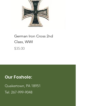
German Iron Cross 2nd
USMC Canvas Legging
Class, WWI
Named, WWII
Price
Price
$35.00
$35.00
Our Foxhole:
Quakertown, PA 18951
Tel:
267-999-9048