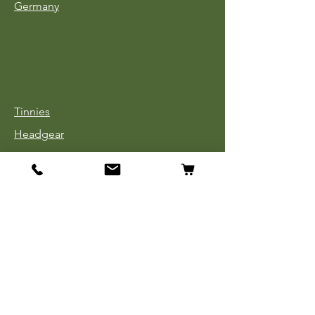
Germany
Tinnies
Headgear
Uniforms
Medals, Ribbons & Badges
Cloth Insignia
Used Book Sale
Info