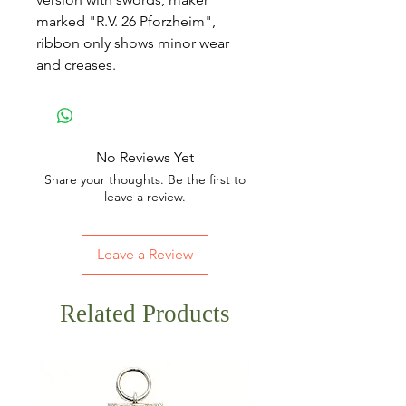
marked "R.V. 26 Pforzheim",
ribbon only shows minor wear
and creases.
No Reviews Yet
Share your thoughts. Be the first to
leave a review.
Leave a Review
Related Products