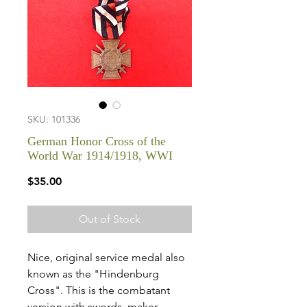
SKU: 101336
German Honor Cross of the
World War 1914/1918, WWI
Price
$35.00
Out of Stock
Nice, original service medal also
known as the "Hindenburg
Cross". This is the combatant
version with swords, maker