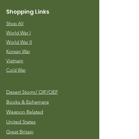
Shopping Links
Shop All
World War I
World War II
Korean War
Vietnam
Cold War
Desert Storm/
OIF/OEF
Books & Ephemera
Weapon Related
United States
Great Britain