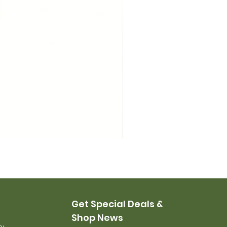
USMC Canvas Leggings, 
Price
$35.00
Get Special Deals &
Shop News
ry