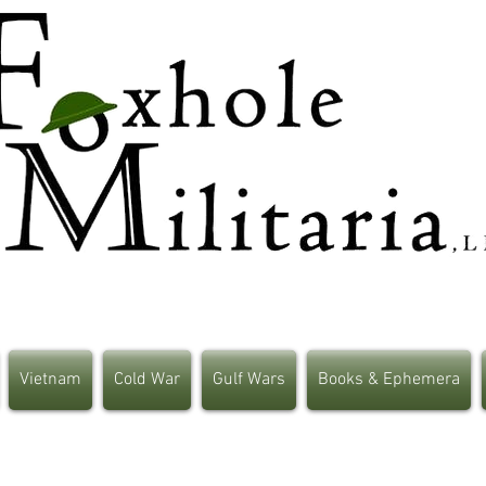
Vietnam
Cold War
Gulf Wars
Books & Ephemera