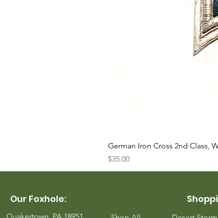
German Iron Cross 2nd Class, 
Price
$35.00
Our Foxhole:
Shoppi
Quakertown, PA 18951
Shop All
Desert Stor