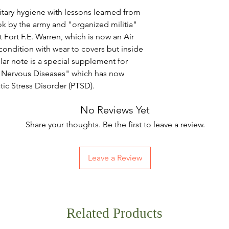
tary hygiene with lessons learned from
ok by the army and "organized militia"
t Fort F.E. Warren, which is now an Air
condition with wear to covers but inside
ular note is a special supplement for
d Nervous Diseases" which has now
c Stress Disorder (PTSD).
No Reviews Yet
Share your thoughts. Be the first to leave a review.
Leave a Review
Related Products