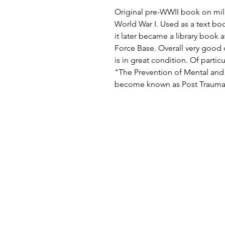
Original pre-WWII book on mili
World War I. Used as a text bo
it later became a library book a
Force Base. Overall very good 
is in great condition. Of partic
"The Prevention of Mental an
become known as Post Traumati