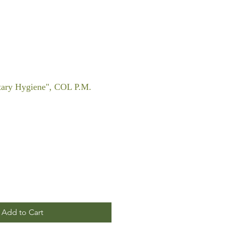
itary Hygiene", COL P.M.
Add to Cart