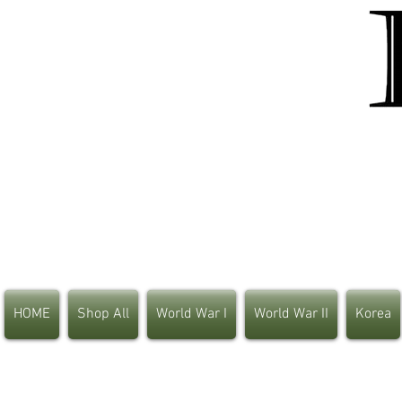
HOME
Shop All
World War I
World War II
Korea