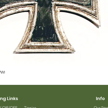
Quick View
WWI
ng Links
Info
m/
OIF/OEF
Tinnies
Our Sto