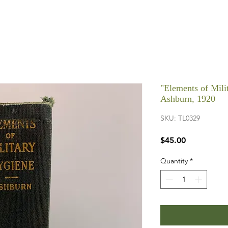
"Elements of Mil
Ashburn, 1920
SKU: TL0329
Price
$45.00
Quantity
*