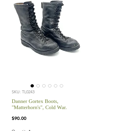
SKU: TL0243
Danner Gortex Boots,
"Matterhorn's", Cold War.
Price
$90.00