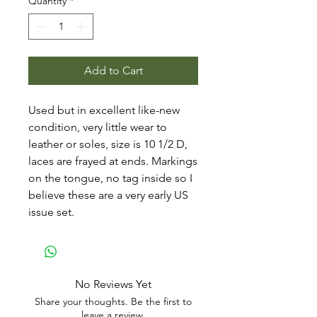
Quantity
*
Add to Cart
Used but in excellent like-new
condition, very little wear to
leather or soles, size is 10 1/2 D,
laces are frayed at ends. Markings
on the tongue, no tag inside so I
believe these are a very early US
issue set.
No Reviews Yet
Share your thoughts. Be the first to
leave a review.