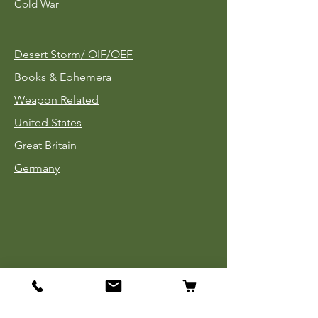
Cold War
Desert Storm/
OIF/OEF
Books & Ephemera
Weapon Related
United States
Great Britain
Germany
Tinnies
Headgear