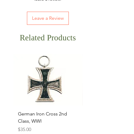
Leave a Review
Related Products
German Iron Cross 2nd
USMC Canvas Legging
Class, WWI
Named, WWII
Price
Price
$35.00
$35.00