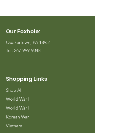
Our Foxhole:
Quakertown, PA 18951
Tel:
267-999-9048
Shopping Links
Shop All
World War I
World War II
Korean War
Vietnam