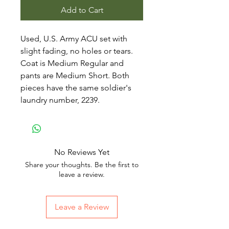
Add to Cart
Used, U.S. Army ACU set with
slight fading, no holes or tears.
Coat is Medium Regular and
pants are Medium Short. Both
pieces have the same soldier's
laundry number, 2239.
No Reviews Yet
Share your thoughts. Be the first to
leave a review.
Leave a Review