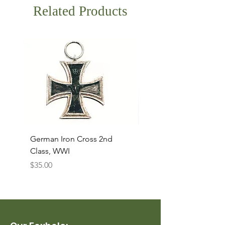
Related Products
German Iron Cross 2nd
USMC Canvas Legging
Class, WWI
Named, WWII
Price
Price
$35.00
$35.00