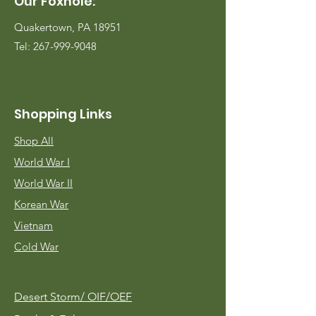
Our Foxhole:
Quakertown, PA 18951
Tel:
267-999-9048
Shopping Links
Shop All
World War I
World War II
Korean War
Vietnam
Cold War
Desert Storm/
OIF/OEF