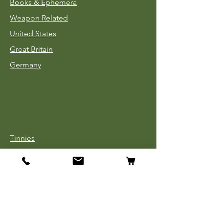
Books & Ephemera
Weapon Related
United States
Great Britain
Germany
Tinnies
Headgear
Uniforms
Medals, Ribbons & Badges
Cloth Insignia
Used Book Sale