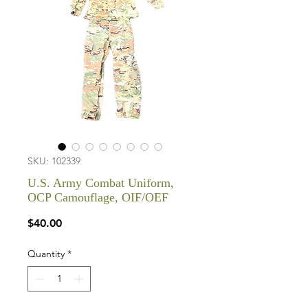
SKU: 102339
U.S. Army Combat Uniform,
OCP Camouflage, OIF/OEF
Price
$40.00
Quantity
*