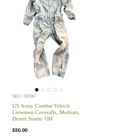
SKU: 102347
US Army Combat Vehicle
Crewmen Coveralls, Medium,
Desert Storm/ OIF
Price
$50.00