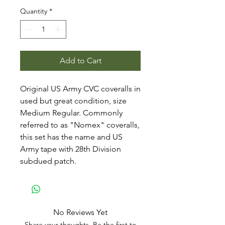
Quantity
*
Add to Cart
Original US Army CVC coveralls in
used but great condition, size
Medium Regular. Commonly
referred to as "Nomex" coveralls,
this set has the name and US
Army tape with 28th Division
subdued patch.
No Reviews Yet
Share your thoughts. Be the first to