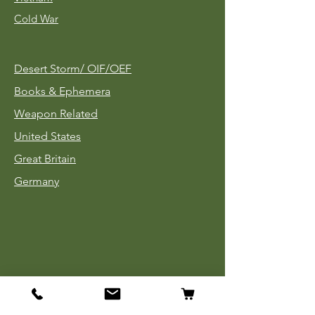
Cold War
Desert Storm/
OIF/OEF
Books & Ephemera
Weapon Related
United States
Great Britain
Germany
Tinnies
Headgear