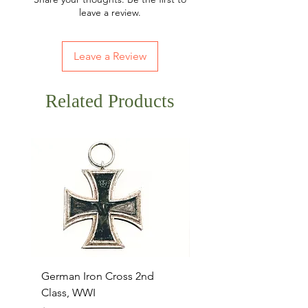
leave a review.
Leave a Review
Related Products
German Iron Cross 2nd
USMC Canvas Legging
Class, WWI
Named, WWII