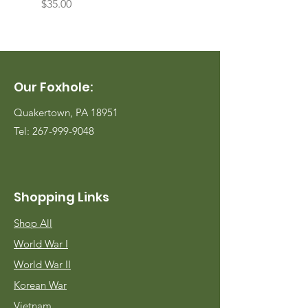
Price
Price
$35.00
$35.00
Our Foxhole:
Quakertown, PA 18951
Tel:
267-999-9048
Shopping Links
Shop All
World War I
World War II
Korean War
Vietnam