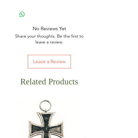
No Reviews Yet
Share your thoughts. Be the first to
leave a review.
Leave a Review
Related Products