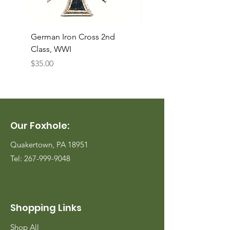
German Iron Cross 2nd
USMC Canvas Legging
Class, WWI
Named, WWII
Price
Price
$35.00
$35.00
Our Foxhole:
Quakertown, PA 18951
Tel:
267-999-9048
Shopping Links
Shop All