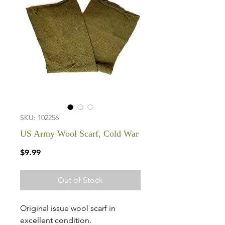
SKU: 102256
US Army Wool Scarf, Cold War
Price
$9.99
Out of Stock
Original issue wool scarf in
excellent condition.