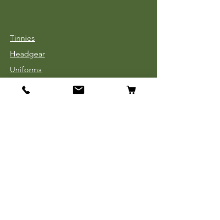
Tinnies
Headgear
Uniforms
Medals, Ribbons & Badges
Cloth Insignia
Used Book Sale
Info
Our Story
Contact
Payment, Shipping & Returns