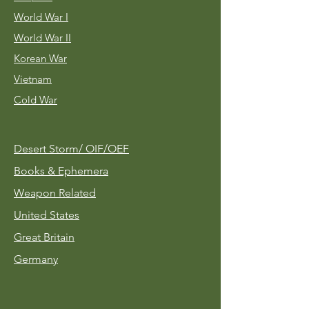
World War I
World War II
Korean War
Vietnam
Cold War
Desert Storm/
OIF/OEF
Books & Ephemera
Weapon Related
United States
Great Britain
Germany