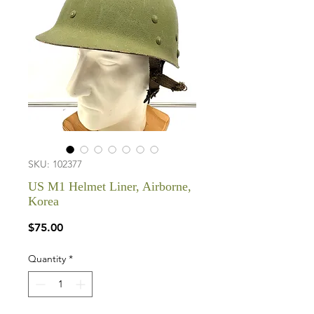
SKU: 102377
US M1 Helmet Liner, Airborne,
Korea
Price
$75.00
Quantity
*