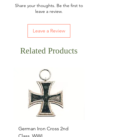
Share your thoughts. Be the first to
leave a review.
Leave a Review
Related Products
German Iron Cross 2nd
USMC Canvas Legging
Class, WWI
Named, WWII