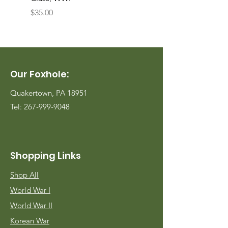
Price
Price
$35.00
$35.00
Our Foxhole:
Quakertown, PA 18951
Tel:
267-999-9048
Shopping Links
Shop All
World War I
World War II
Korean War