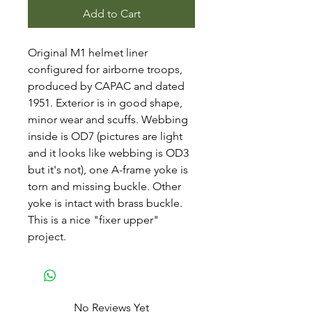
Add to Cart
Original M1 helmet liner
configured for airborne troops,
produced by CAPAC and dated
1951. Exterior is in good shape,
minor wear and scuffs. Webbing
inside is OD7 (pictures are light
and it looks like webbing is OD3
but it's not), one A-frame yoke is
torn and missing buckle. Other
yoke is intact with brass buckle.
This is a nice "fixer upper"
project.
No Reviews Yet