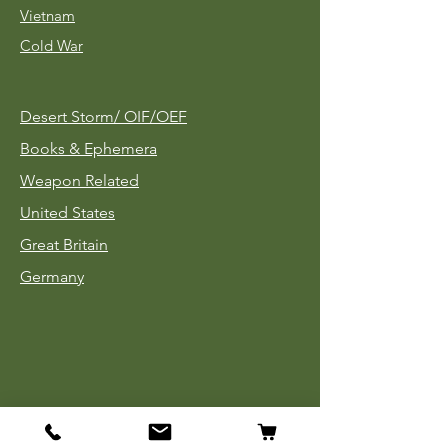
Vietnam
Cold War
Desert Storm/
OIF/OEF
Books & Ephemera
Weapon Related
United States
Great Britain
Germany
Tinnies