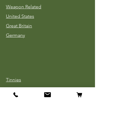
Weapon Related
United States
Great Britain
Germany
Tinnies
Headgear
Uniforms
Medals, Ribbons & Badges
Cloth Insignia
Used Book Sale