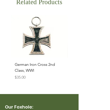
Related Products
German Iron Cross 2nd
USMC Canvas Legging
Class, WWI
Named, WWII
Price
Price
$35.00
$35.00
Our Foxhole: