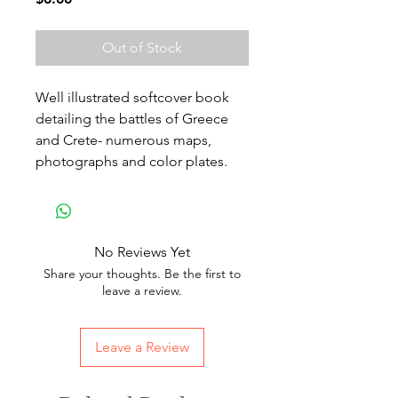
Out of Stock
Well illustrated softcover book
detailing the battles of Greece
and Crete- numerous maps,
photographs and color plates.
No Reviews Yet
Share your thoughts. Be the first to
leave a review.
Leave a Review