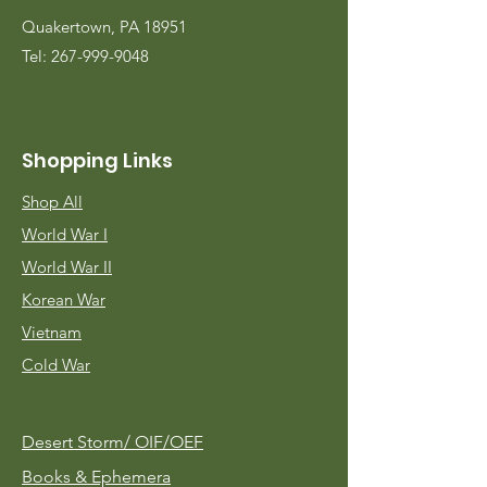
Quakertown, PA 18951
Tel:
267-999-9048
Shopping Links
Shop All
World War I
World War II
Korean War
Vietnam
Cold War
Desert Storm/
OIF/OEF
Books & Ephemera