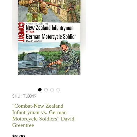
SKU: TL0049
"Combat-New Zealand
Infantryman vs. German
Motorcycle Soldiers" David
Greentree
Price
$8.00