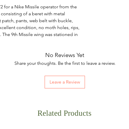
2 for a Nike Missile operator from the
consisting of a beret with metal
t patch, pants, web belt with buckle,
 excellent condition, no moth holes, rips,
l. The 9th Missile wing was stationed in
No Reviews Yet
Share your thoughts. Be the first to leave a review.
Leave a Review
Related Products