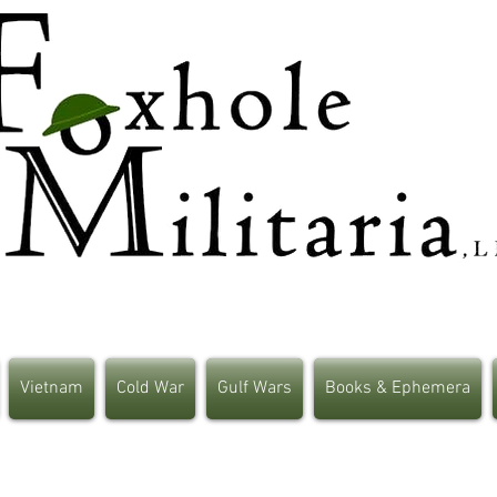
Vietnam
Cold War
Gulf Wars
Books & Ephemera