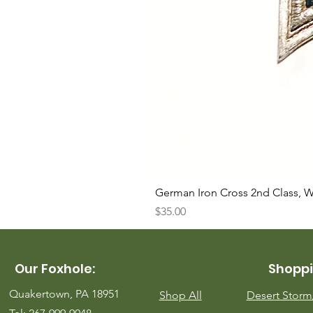
German Iron Cross 2nd Class, 
Price
$35.00
Our Foxhole:
Shoppi
Quakertown, PA 18951
Shop All
Desert Stor