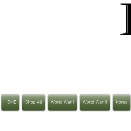
HOME
Shop All
World War I
World War II
Korea