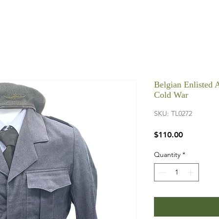
Belgian Enlisted 
Cold War
SKU: TL0272
Price
$110.00
Quantity
*