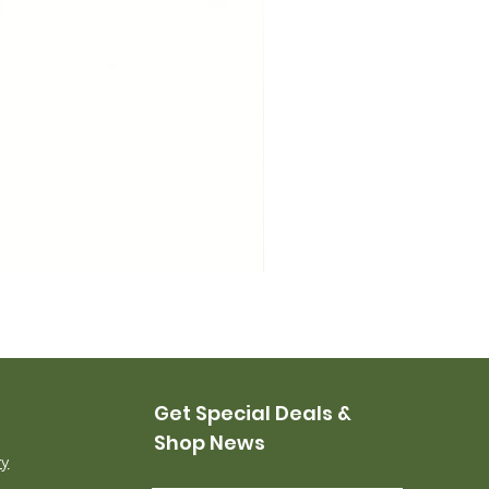
USMC Canvas Leggings, 
Price
$35.00
Get Special Deals &
Shop News
ry