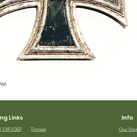
Quick View
WWI
ng Links
Info
m/
OIF/OEF
Tinnies
Our Sto