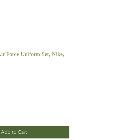
Air Force Uniform Set, Nike,
Add to Cart