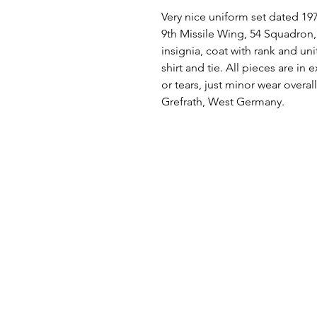
Very nice uniform set dated 197
9th Missile Wing, 54 Squadron, 
insignia, coat with rank and uni
shirt and tie. All pieces are in
or tears, just minor wear overal
Grefrath, West Germany.