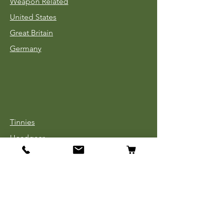
Weapon Related
United States
Great Britain
Germany
Tinnies
Headgear
Uniforms
Medals, Ribbons & Badges
Cloth Insignia
Used Book Sale