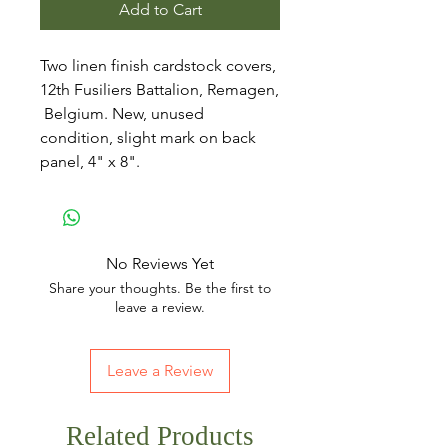
Add to Cart
Two linen finish cardstock covers,
12th Fusiliers Battalion, Remagen,
Belgium. New, unused
condition, slight mark on back
panel, 4" x 8".
No Reviews Yet
Share your thoughts. Be the first to
leave a review.
Leave a Review
Related Products