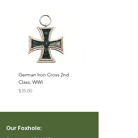
German Iron Cross 2nd
USMC Canvas Legging
Class, WWI
Named, WWII
Price
Price
$35.00
$35.00
Our Foxhole: