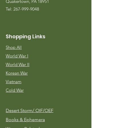
Quakertown, PA 18951
Tel:
267-999-9048
Shopping Links
Shop All
World War I
World War II
Korean War
Vietnam
Cold War
Desert Storm/
OIF/OEF
Books & Ephemera