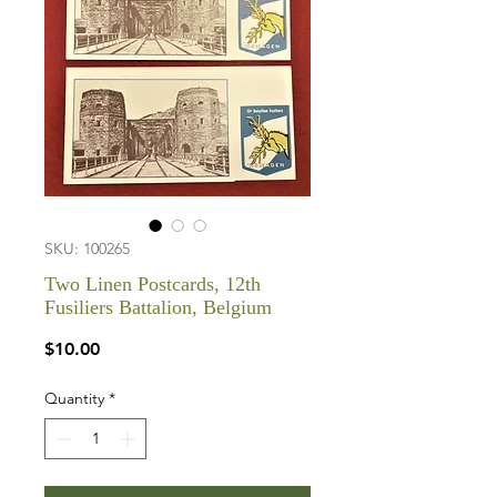
SKU: 100265
Two Linen Postcards, 12th
Fusiliers Battalion, Belgium
Price
$10.00
Quantity
*