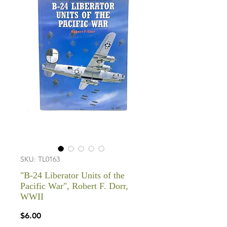
SKU: TL0163
"B-24 Liberator Units of the
Pacific War", Robert F. Dorr,
WWII
Price
$6.00