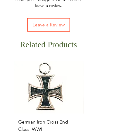
leave a review.
Leave a Review
Related Products
German Iron Cross 2nd
USMC Canvas Legging
Class, WWI
Named, WWII