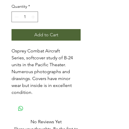
Quantity
*
Add to Cart
Osprey Combat Aircraft
Series, softcover study of B-24
units in the Pacific Theater.
Numerous photographs and
drawings. Covers have minor
wear but inside is in excellent
condition.
No Reviews Yet
Share your thoughts. Be the first to