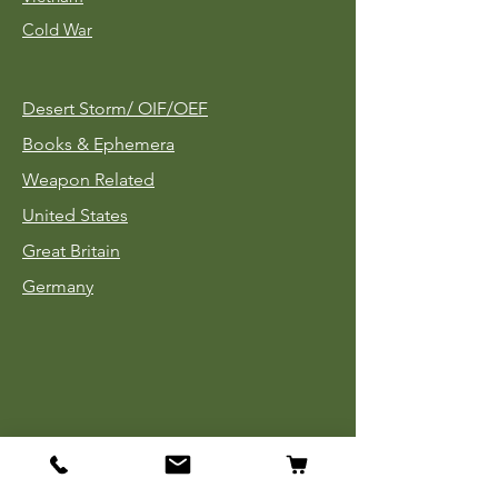
Cold War
Desert Storm/
OIF/OEF
Books & Ephemera
Weapon Related
United States
Great Britain
Germany
Tinnies
Headgear