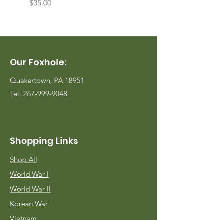
Price
Price
$35.00
$35.00
Our Foxhole:
Quakertown, PA 18951
Tel:
267-999-9048
Shopping Links
Shop All
World War I
World War II
Korean War
Vietnam