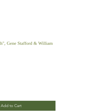
th", Gene Stafford & William
Add to Cart