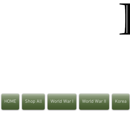
HOME
Shop All
World War I
World War II
Korea