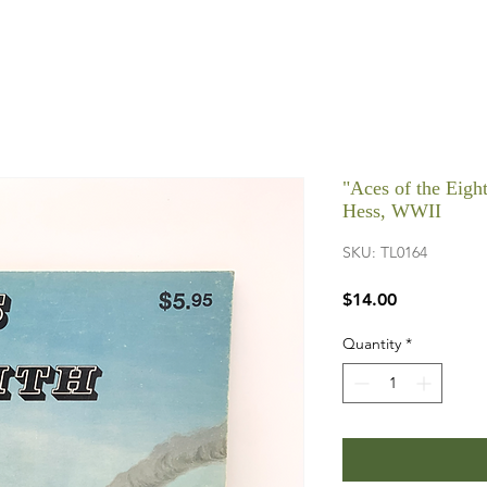
"Aces of the Eigh
Hess, WWII
SKU: TL0164
Price
$14.00
Quantity
*