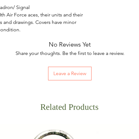
uadron/ Signal
th Air Force aces, their units and their
 and drawings. Covers have minor
 condition.
No Reviews Yet
Share your thoughts. Be the first to leave a review.
Leave a Review
Related Products