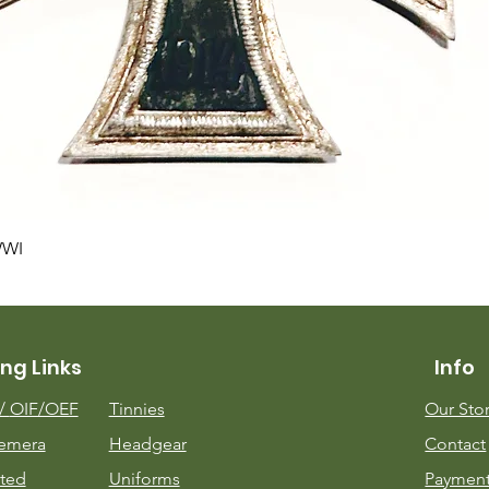
Quick View
WWI
ng Links
Info
m/
OIF/OEF
Tinnies
Our Sto
emera
Headgear
Contact
ted
Uniforms
Payment