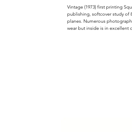
Vintage (1973) first printing Sq
publishing, softcover study of 8
planes. Numerous photographs
wear but inside is in excellent