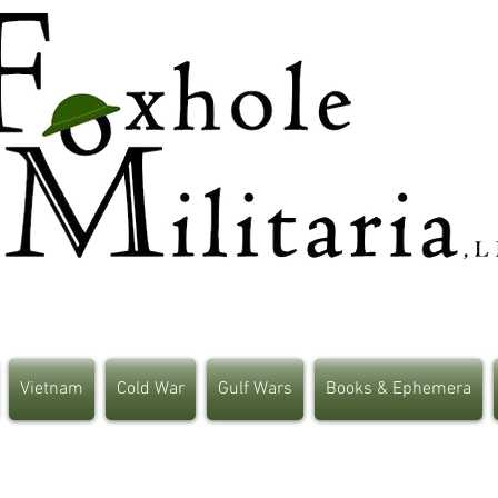
Vietnam
Cold War
Gulf Wars
Books & Ephemera