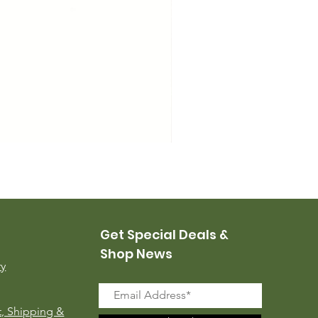
USMC Canvas Leggings, 
Price
$35.00
Get Special Deals &
Shop News
ry
, Shipping &