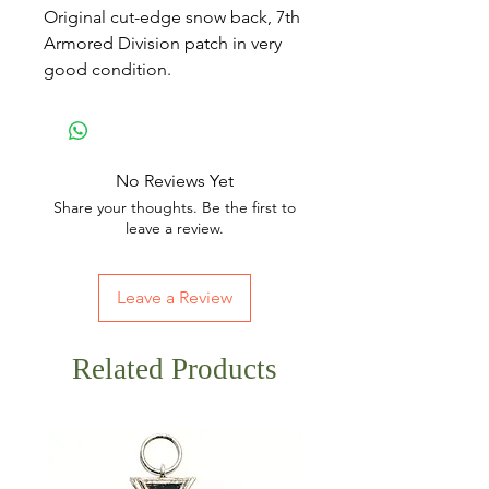
Original cut-edge snow back, 7th
Armored Division patch in very
good condition.
No Reviews Yet
Share your thoughts. Be the first to
leave a review.
Leave a Review
Related Products