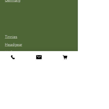
Germany
Tinnies
Headgear
Uniforms
Medals, Ribbons & Badges
Cloth Insignia
Used Book Sale
Info
Our Story