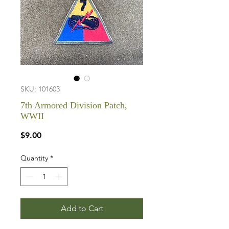
SKU: 101603
7th Armored Division Patch,
WWII
Price
$9.00
Quantity
*
Add to Cart