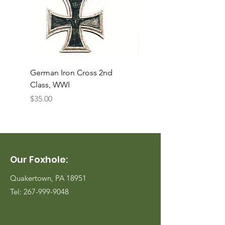
German Iron Cross 2nd
USMC Canvas Legging
Class, WWI
Named, WWII
Price
Price
$35.00
$35.00
Our Foxhole:
Quakertown, PA 18951
Tel:
267-999-9048