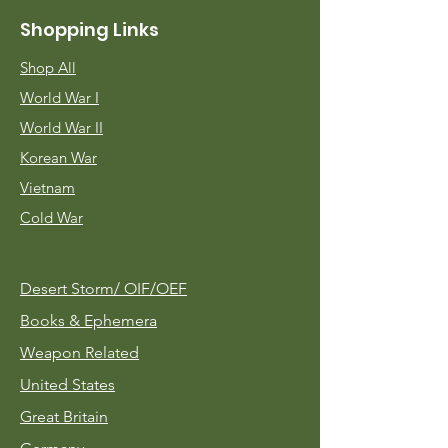
Shopping Links
Shop All
World War I
World War II
Korean War
Vietnam
Cold War
Desert Storm/
OIF/OEF
Books & Ephemera
Weapon Related
United States
Great Britain