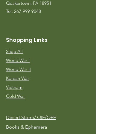
Quakertown, PA 18951
Tel:
267-999-9048
Shopping Links
Shop All
World War I
World War II
Korean War
Vietnam
Cold War
Desert Storm/
OIF/OEF
Books & Ephemera