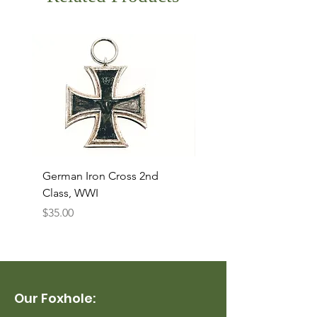
German Iron Cross 2nd
USMC Canvas Legging
Class, WWI
Named, WWII
Price
Price
$35.00
$35.00
Our Foxhole: