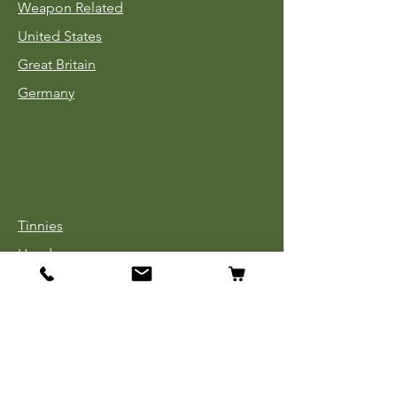
Weapon Related
United States
Great Britain
Germany
Tinnies
Headgear
Uniforms
Medals, Ribbons & Badges
Cloth Insignia
Used Book Sale