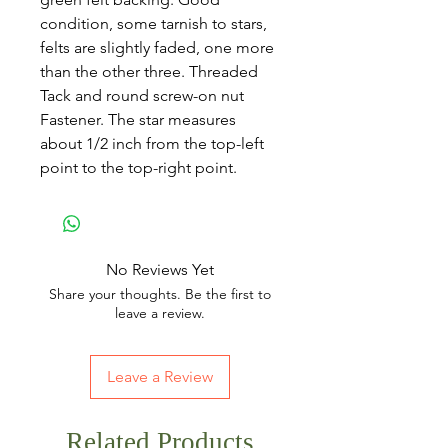
condition, some tarnish to stars,
felts are slightly faded, one more
than the other three. Threaded
Tack and round screw-on nut
Fastener. The star measures
about 1/2 inch from the top-left
point to the top-right point.
No Reviews Yet
Share your thoughts. Be the first to
leave a review.
Leave a Review
Related Products