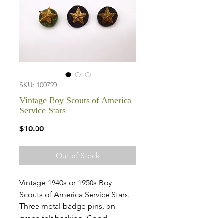
SKU: 100790
Vintage Boy Scouts of America
Service Stars
Price
$10.00
Out of Stock
Vintage 1940s or 1950s Boy
Scouts of America Service Stars.
Three metal badge pins, on
green felt backing. Good