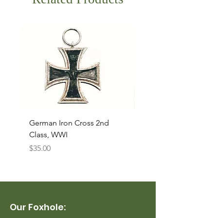
German Iron Cross 2nd
USMC Canvas Legging
Class, WWI
Named, WWII
Price
Price
$35.00
$35.00
Our Foxhole: