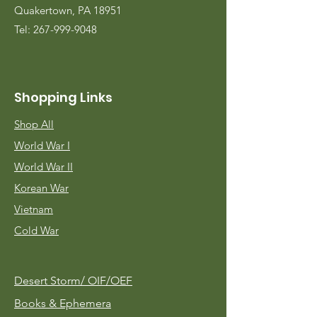
Quakertown, PA 18951
Tel:
267-999-9048
Shopping Links
Shop All
World War I
World War II
Korean War
Vietnam
Cold War
Desert Storm/
OIF/OEF
Books & Ephemera