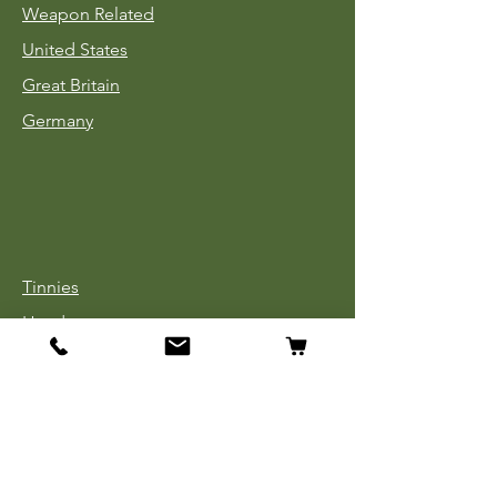
Weapon Related
United States
Great Britain
Germany
Tinnies
Headgear
Uniforms
Medals, Ribbons & Badges
Cloth Insignia
Used Book Sale