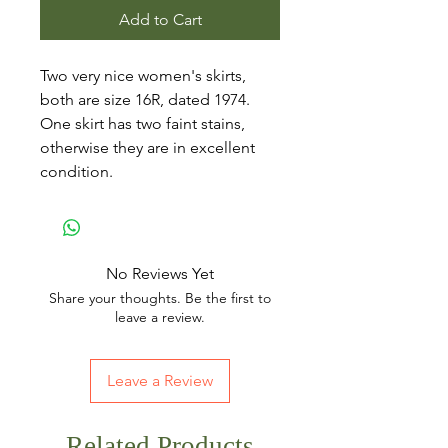
Add to Cart
Two very nice women's skirts,
both are size 16R, dated 1974.
One skirt has two faint stains,
otherwise they are in excellent
condition.
No Reviews Yet
Share your thoughts. Be the first to
leave a review.
Leave a Review
Related Products