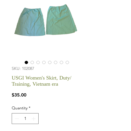
SKU: 102087
USGI Women's Skirt, Duty/
Training, Vietnam era
Price
$35.00
Quantity
*