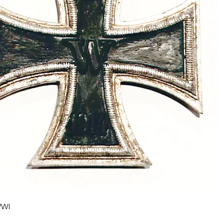
Quick View
WWI