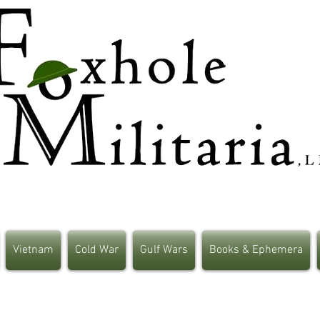
Vietnam
Cold War
Gulf Wars
Books & Ephemera