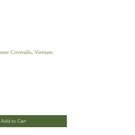
sure Coveralls, Vietnam
Add to Cart