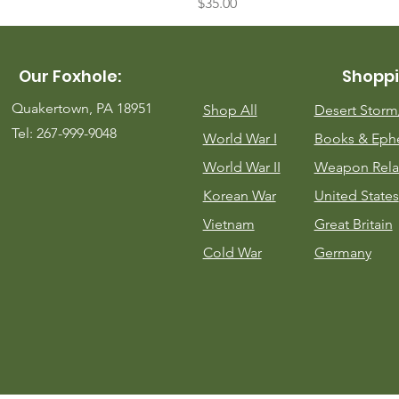
Price
$35.00
Our Foxhole:
Shoppi
Quakertown, PA 18951
Shop All
Desert Stor
Tel: 267-999-9048
World War I
Books & Eph
World War II
Weapon Rela
Korean War
United States
Vietnam
Great Britain
Cold War
Germany