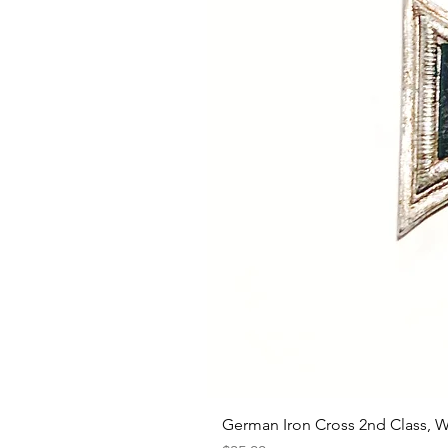
German Iron Cross 2nd Class, 