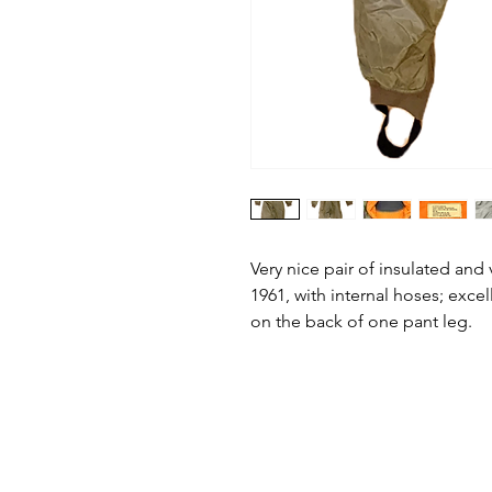
Very nice pair of insulated and 
1961, with internal hoses; excel
on the back of one pant leg.