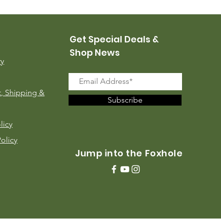
Price
$35.00
Get Special Deals &
Shop News
ry
, Shipping &
Subscribe
licy
Policy
Jump into the Foxhole