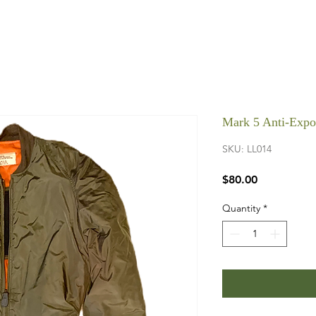
Mark 5 Anti-Expo
SKU: LL014
Price
$80.00
Quantity
*