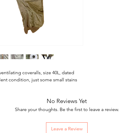
ventilating coveralls, size 40L, dated
lent condition, just some small stains
No Reviews Yet
Share your thoughts. Be the first to leave a review.
Leave a Review