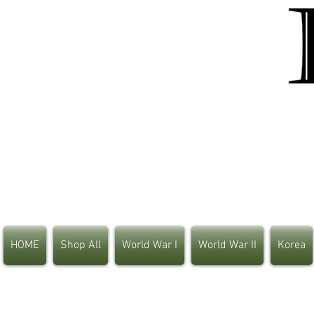
HOME
Shop All
World War I
World War II
Korea