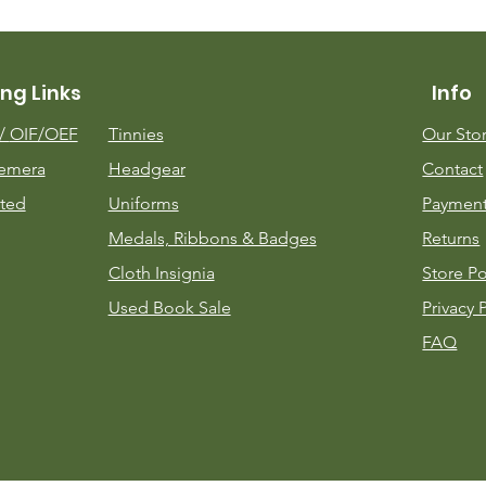
ng Links
Info
m/
OIF/OEF
Tinnies
Our Sto
emera
Headgear
Contact
ted
Uniforms
Payment
Medals, Ribbons & Badges
Returns
Cloth Insignia
Store Po
Used Book Sale
Privacy 
FAQ