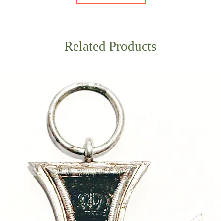
Related Products