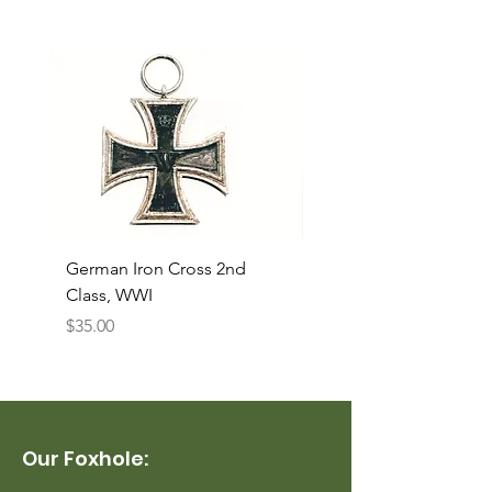
German Iron Cross 2nd
USMC Canvas Legging
Class, WWI
Named, WWII
Price
Price
$35.00
$35.00
Our Foxhole: