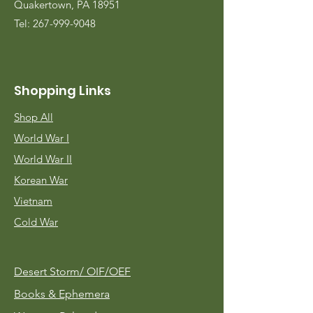
Quakertown, PA 18951
Tel:
267-999-9048
Shopping Links
Shop All
World War I
World War II
Korean War
Vietnam
Cold War
Desert Storm/
OIF/OEF
Books & Ephemera