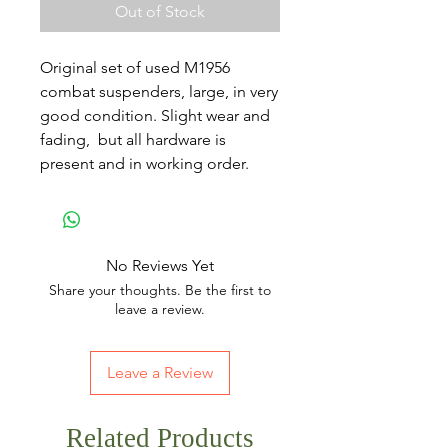
Out of Stock
Original set of used M1956
combat suspenders, large, in very
good condition. Slight wear and
fading, but all hardware is
present and in working order.
No Reviews Yet
Share your thoughts. Be the first to
leave a review.
Leave a Review
Related Products