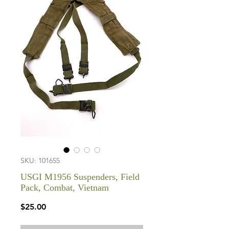
SKU: 101655
USGI M1956 Suspenders, Field
Pack, Combat, Vietnam
Price
$25.00