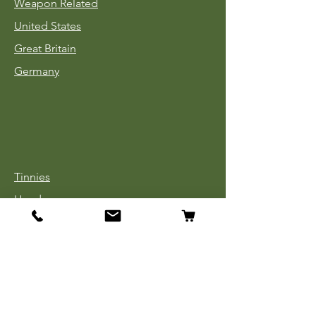
Weapon Related
United States
Great Britain
Germany
Tinnies
Headgear
Uniforms
Medals, Ribbons & Badges
Cloth Insignia
Used Book Sale