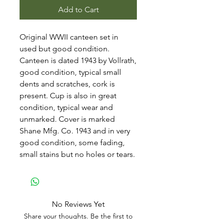
Add to Cart
Original WWII canteen set in
used but good condition.
Canteen is dated 1943 by Vollrath,
good condition, typical small
dents and scratches, cork is
present. Cup is also in great
condition, typical wear and
unmarked. Cover is marked
Shane Mfg. Co. 1943 and in very
good condition, some fading,
small stains but no holes or tears.
No Reviews Yet
Share your thoughts. Be the first to