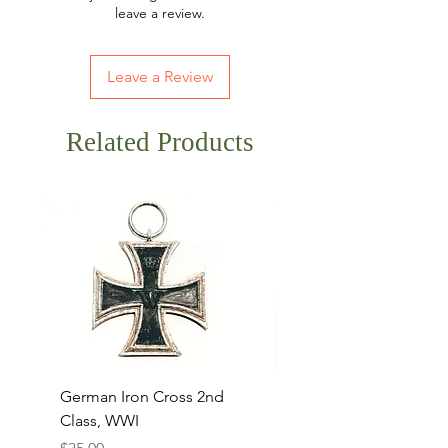
leave a review.
Leave a Review
Related Products
German Iron Cross 2nd
USMC Canvas Legging
Class, WWI
Named, WWII
Price
Price