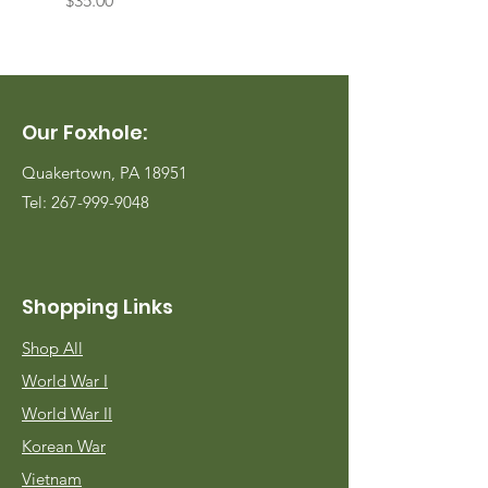
$35.00
$35.00
Our Foxhole:
Quakertown, PA 18951
Tel:
267-999-9048
Shopping Links
Shop All
World War I
World War II
Korean War
Vietnam