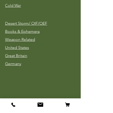
Cold War
Desert Storm/
OIF/OEF
Books & Ephemera
Weapon Related
United States
Great Britain
Germany
Tinnies
Headgear