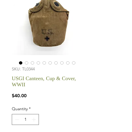
SKU: TL0344
USGI Canteen, Cup & Cover,
WWII
Price
$40.00
Quantity
*