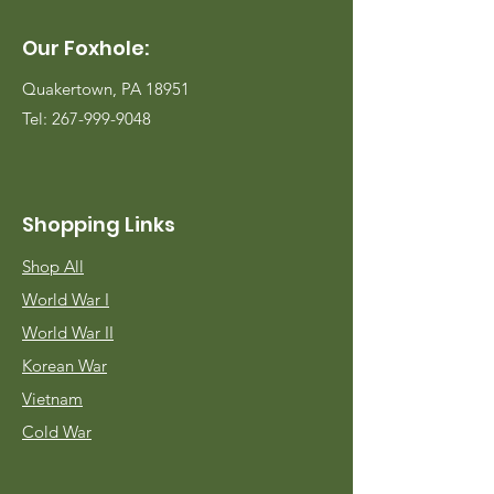
Our Foxhole:
Quakertown, PA 18951
Tel:
267-999-9048
Shopping Links
Shop All
World War I
World War II
Korean War
Vietnam
Cold War