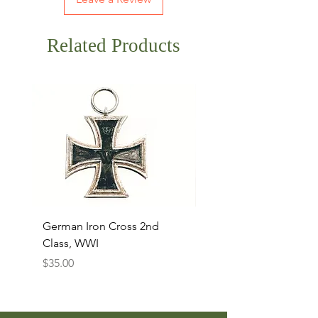
Related Products
German Iron Cross 2nd
USMC Canvas Legging
Class, WWI
Named, WWII
Price
Price
$35.00
$35.00