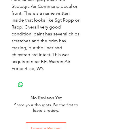
Strategic Air Command decal on
front. There's a name written
inside that looks like Sgt Ropp or
Rapp. Overall very good
condition, paint has several chips,
scratches and the brim has
crazing, but the liner and
chinstrap are intact. This was
acquired near F.E. Warren Air
Force Base, WY.
No Reviews Yet
Share your thoughts. Be the first to
leave a review.
Leave a Review