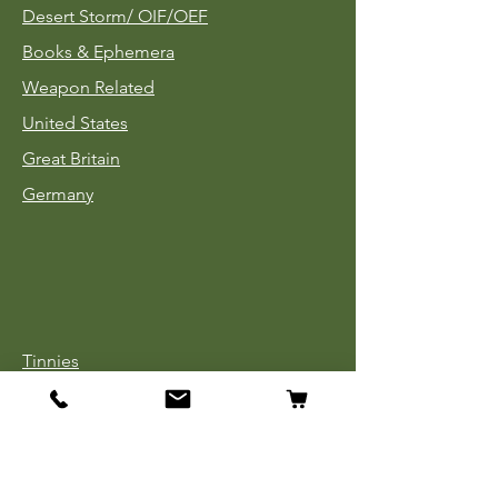
Desert Storm/
OIF/OEF
Books & Ephemera
Weapon Related
United States
Great Britain
Germany
Tinnies
Headgear
Uniforms
Medals, Ribbons & Badges