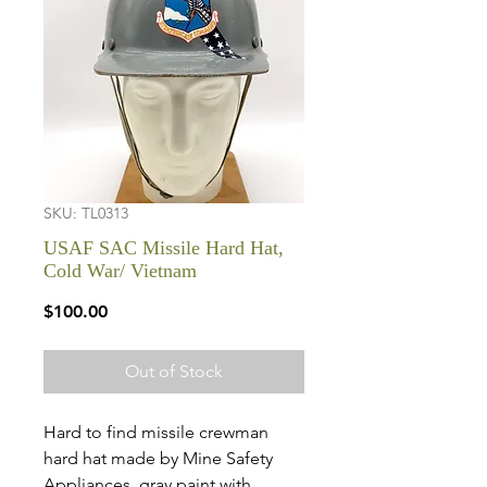
SKU: TL0313
USAF SAC Missile Hard Hat,
Cold War/ Vietnam
Price
$100.00
Out of Stock
Hard to find missile crewman
hard hat made by Mine Safety
Appliances, gray paint with