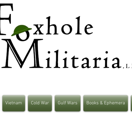
Vietnam
Cold War
Gulf Wars
Books & Ephemera