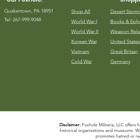
Quakertown, PA 18951
Shop All
Desert Stor
Tel: 267-999-9048
World War I
Books & Eph
World War II
Weapon Rela
Korean War
United States
Vietnam
Great Britain
Cold War
Germany
Disclaimer:
Foxhole Militaria, LLC offers h
historical organizations and museums. We a
promotes hatred or rac