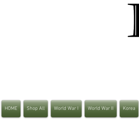
HOME
Shop All
World War I
World War II
Korea