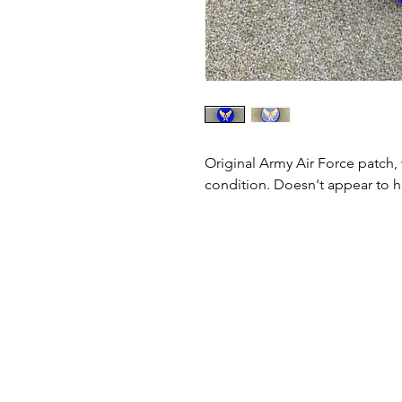
Original Army Air Force patch,
condition. Doesn't appear to 