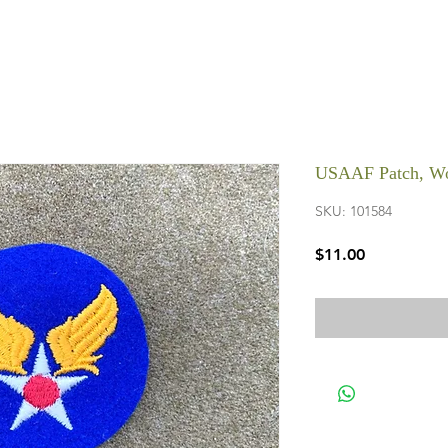
USAAF Patch, W
SKU: 101584
Price
$11.00