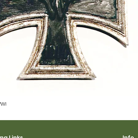
Quick View
WWI
ng Links
Info