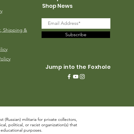
Shop News
ry
, Shipping &
Subscribe
licy
Policy
Jump into the Foxhole
 (Russian) militaria for private collectors,
, political, or racist organization(s) that
d educational purposes.