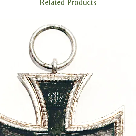
Related Products