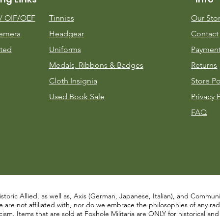
m/
OIF/OEF
Tinnies
Our Sto
emera
Headgear
Contact
ted
Uniforms
Payment
Medals, Ribbons & Badges
Returns
Cloth Insignia
Store Po
Used Book Sale
Privacy 
FAQ
istoric Allied, as well as, Axis (German, Japanese, Italian), and Communist
re not affiliated with, nor do we embrace the philosophies of any radical
ism. Items that are sold at Foxhole Militaria are ONLY for historical an