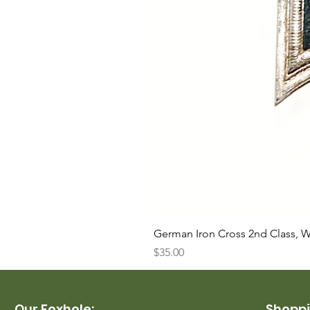
German Iron Cross 2nd Class, 
Price
$35.00
Our Foxhole:
Shoppi