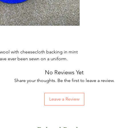
 wool with cheesecloth backing in mint
have ever been sewn on a uniform.
No Reviews Yet
Share your thoughts. Be the first to leave a review.
Leave a Review