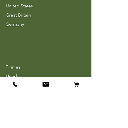
United States
Great Britain
Germany
Tinnies
Headgear
Uniforms
Medals, Ribbons & Badges
Cloth Insignia
Used Book Sale