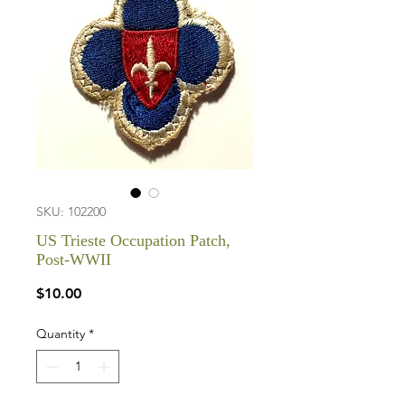
SKU: 102200
US Trieste Occupation Patch,
Post-WWII
Price
$10.00
Quantity
*