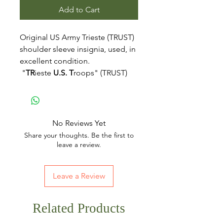
Add to Cart
Original US Army Trieste (TRUST)
shoulder sleeve insignia, used, in
excellent condition.
"
TR
ieste
U.S.
T
roops" (TRUST)
No Reviews Yet
Share your thoughts. Be the first to
leave a review.
Leave a Review
Related Products