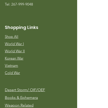
Tel:
267-999-9048
Shopping Links
Shop All
World War I
World War II
Korean War
Vietnam
Cold War
Desert Storm/
OIF/OEF
Books & Ephemera
Weapon Related