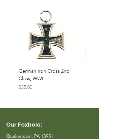
German Iron Cross 2nd
USMC Canvas Legging
Class, WWI
Named, WWII
Price
Price
$35.00
$35.00
Our Foxhole:
Quakertown, PA 18951