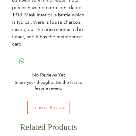
soft with very minor wear, metal
pieces have no corrosion, dated
1918. Mask interior is brittle which
is typical, there is loose charcoal
inside, but the hose seems to be
intact, and it has the maintennce
card.
No Reviews Yet
Share your thoughts. Be the first to
leave a review.
Leave a Review
Related Products