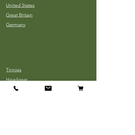
United States
Great Britain
Germany
Tinnies
Headgear
Uniforms
Medals, Ribbons & Badges
Cloth Insignia
Used Book Sale