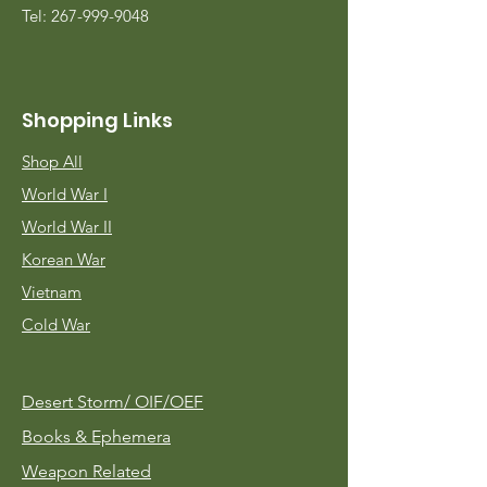
Tel:
267-999-9048
Shopping Links
Shop All
World War I
World War II
Korean War
Vietnam
Cold War
Desert Storm/
OIF/OEF
Books & Ephemera
Weapon Related