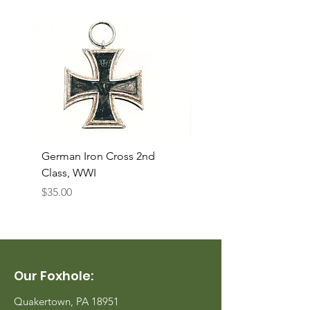
German Iron Cross 2nd
USMC Canvas Legging
Class, WWI
Named, WWII
Price
Price
$35.00
$35.00
Our Foxhole:
Quakertown, PA 18951