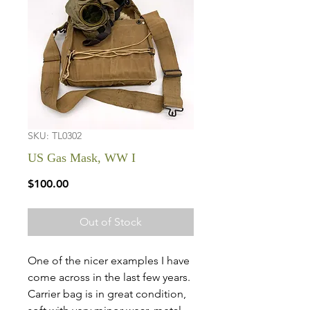
SKU: TL0302
US Gas Mask, WW I
Price
$100.00
Out of Stock
One of the nicer examples I have
come across in the last few years.
Carrier bag is in great condition,