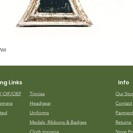
Quick View
WWI
ng Links
Info
m/
OIF/OEF
Tinnies
Our Sto
emera
Headgear
Contact
ted
Uniforms
Payment
Medals, Ribbons & Badges
Returns
Cloth Insignia
Store Po