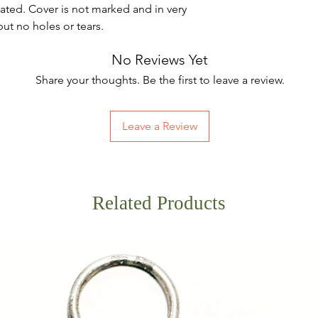
ated. Cover is not marked and in very
ut no holes or tears.
No Reviews Yet
Share your thoughts. Be the first to leave a review.
Leave a Review
Related Products