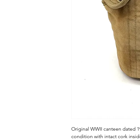
Original WWII canteen dated 1
condition with intact cork insid