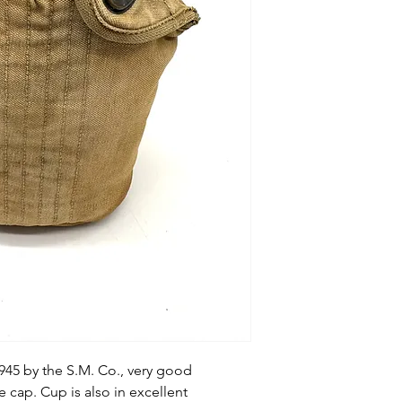
945 by the S.M. Co., very good
e cap. Cup is also in excellent