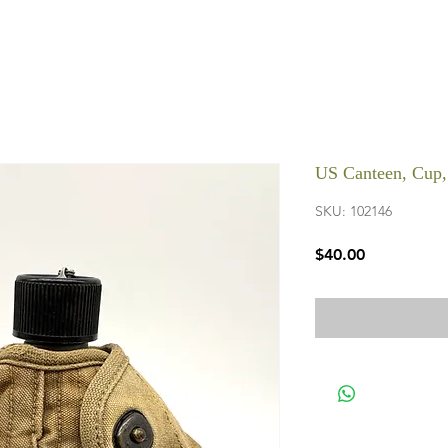
US Canteen, Cup
SKU: 102146
Price
$40.00