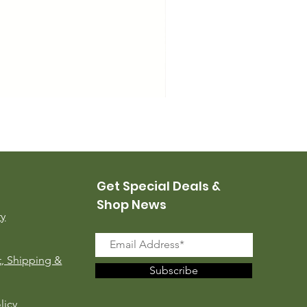
USMC Canvas Leggings, 
Price
$35.00
Get Special Deals &
Shop News
ry
, Shipping &
Subscribe
licy