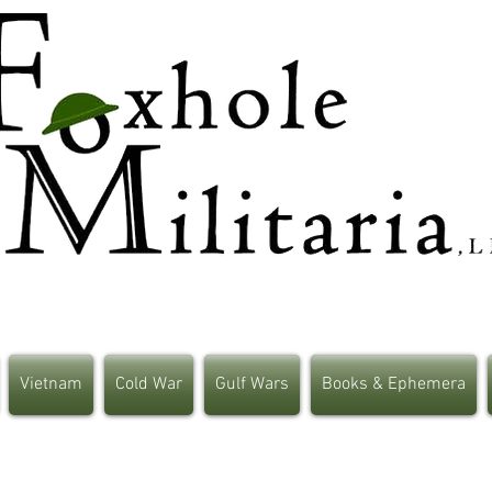
Vietnam
Cold War
Gulf Wars
Books & Ephemera