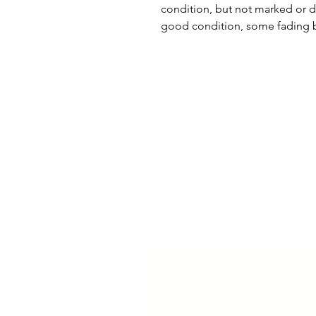
condition, but not marked or d
good condition, some fading b