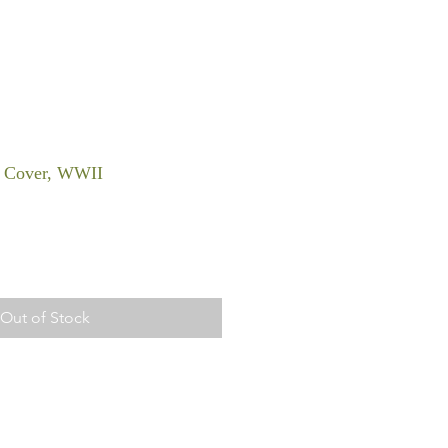
, Cover, WWII
Out of Stock