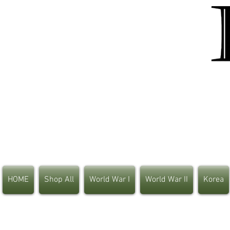
HOME
Shop All
World War I
World War II
Korea