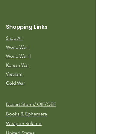
Shopping Links
Shop All
World War I
World War II
Korean War
Vietnam
Cold War
Desert Storm/
OIF/OEF
Books & Ephemera
Weapon Related
United States