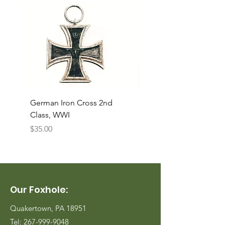
German Iron Cross 2nd
USMC Canvas Legging
Class, WWI
Named, WWII
Price
Price
$35.00
$35.00
Our Foxhole:
Quakertown, PA 18951
Tel:
267-999-9048