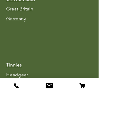
Great Britain
Germany
Tinnies
Headgear
Uniforms
Medals, Ribbons & Badges
Cloth Insignia
Used Book Sale