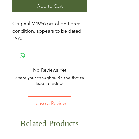
Add to Cart
Original M1956 pistol belt great
condition, appears to be dated
1970.
No Reviews Yet
Share your thoughts. Be the first to
leave a review.
Leave a Review
Related Products