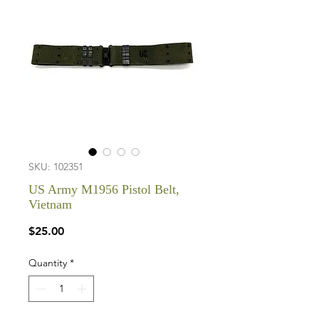
SKU: 102351
US Army M1956 Pistol Belt,
Vietnam
Price
$25.00
Quantity
*