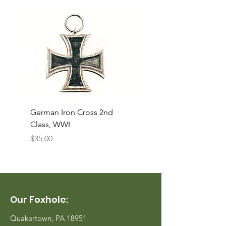
German Iron Cross 2nd
USMC Canvas Legging
Class, WWI
Named, WWII
Price
Price
$35.00
$35.00
Our Foxhole:
Quakertown, PA 18951