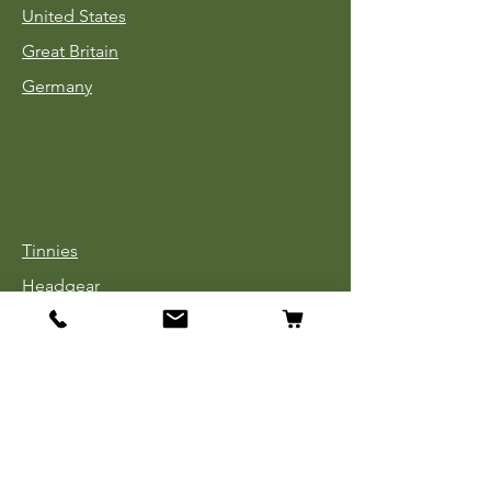
United States
Great Britain
Germany
Tinnies
Headgear
Uniforms
Medals, Ribbons & Badges
Cloth Insignia
Used Book Sale