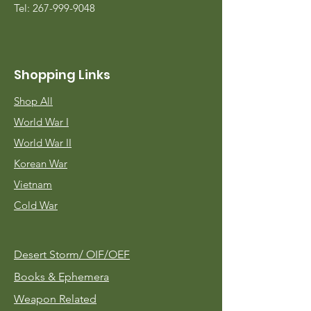
Tel:
267-999-9048
Shopping Links
Shop All
World War I
World War II
Korean War
Vietnam
Cold War
Desert Storm/
OIF/OEF
Books & Ephemera
Weapon Related