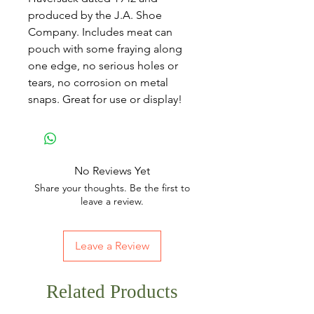
produced by the J.A. Shoe
Company. Includes meat can
pouch with some fraying along
one edge, no serious holes or
tears, no corrosion on metal
snaps. Great for use or display!
No Reviews Yet
Share your thoughts. Be the first to
leave a review.
Leave a Review
Related Products