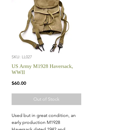
SKU: LL027
US Army M1928 Haversack,
WWII
Price
$60.00
Out of Stock
Used but in great condition, an
early production M1928
Haversack dated 1942 and