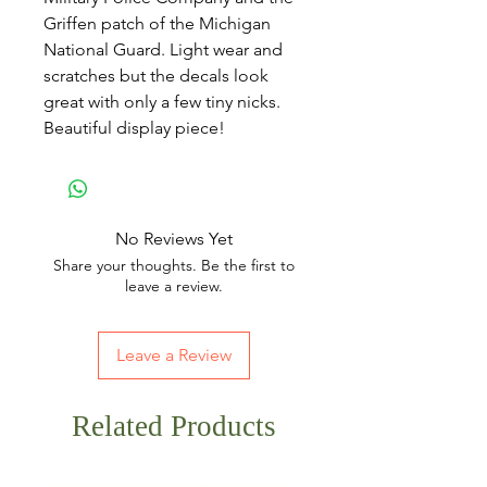
Griffen patch of the Michigan
National Guard. Light wear and
scratches but the decals look
great with only a few tiny nicks.
Beautiful display piece!
No Reviews Yet
Share your thoughts. Be the first to
leave a review.
Leave a Review
Related Products