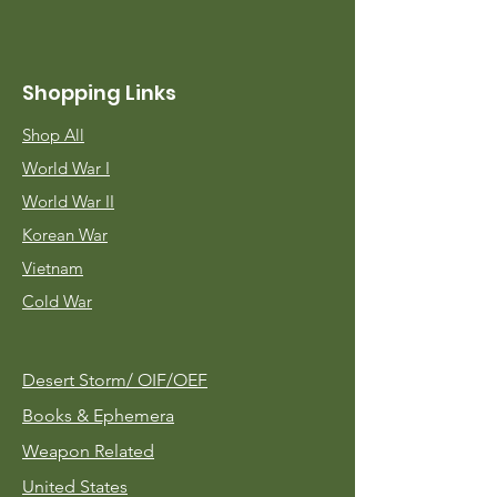
Shopping Links
Shop All
World War I
World War II
Korean War
Vietnam
Cold War
Desert Storm/
OIF/OEF
Books & Ephemera
Weapon Related
United States