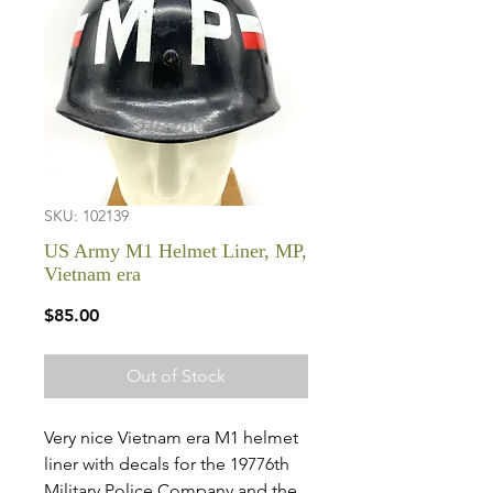
SKU: 102139
US Army M1 Helmet Liner, MP,
Vietnam era
Price
$85.00
Out of Stock
Very nice Vietnam era M1 helmet
liner with decals for the 19776th
Military Police Company and the