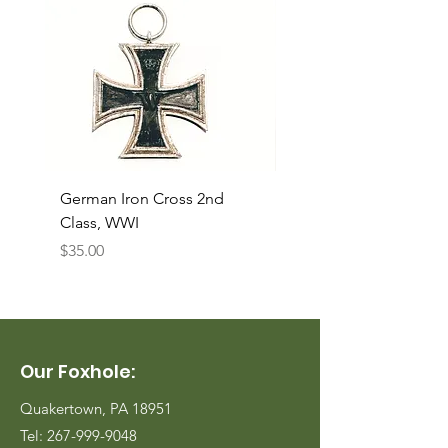
German Iron Cross 2nd
USMC Canvas Legging
Class, WWI
Named, WWII
Price
Price
$35.00
$35.00
Our Foxhole:
Quakertown, PA 18951
Tel:
267-999-9048