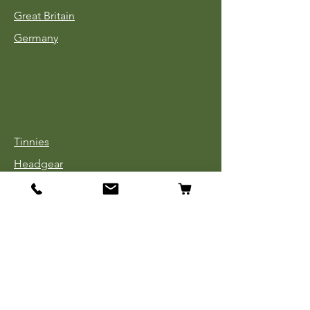
Great Britain
Germany
Tinnies
Headgear
Uniforms
Medals, Ribbons & Badges
Cloth Insignia
Used Book Sale