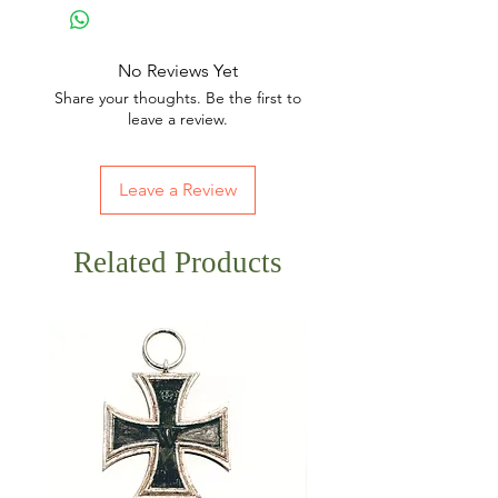
No Reviews Yet
Share your thoughts. Be the first to
leave a review.
Leave a Review
Related Products