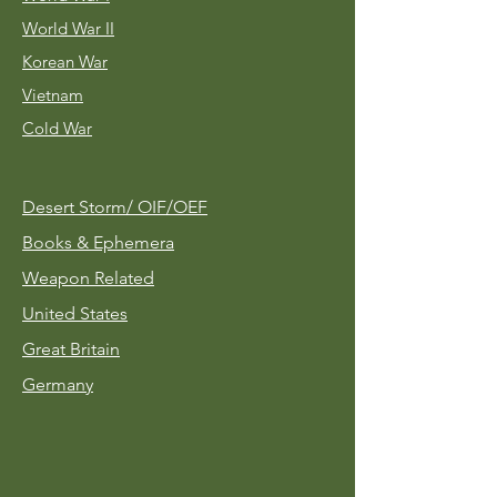
World War II
Korean War
Vietnam
Cold War
Desert Storm/
OIF/OEF
Books & Ephemera
Weapon Related
United States
Great Britain
Germany