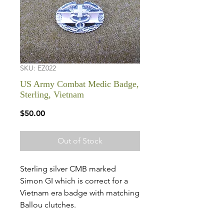
SKU: EZ022
US Army Combat Medic Badge,
Sterling, Vietnam
Price
$50.00
Out of Stock
Sterling silver CMB marked
Simon GI which is correct for a
Vietnam era badge with matching
Ballou clutches.