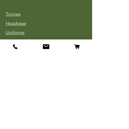
Tinnies
Headgear
Uniforms
Medals, Ribbons & Badges
Cloth Insignia
Used Book Sale
Info
Our Story
Contact
Payment, Shipping & Returns
Store Policy