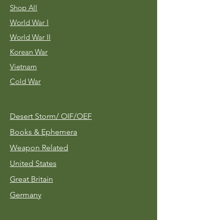
Shop All
World War I
World War II
Korean War
Vietnam
Cold War
Desert Storm/
OIF/OEF
Books & Ephemera
Weapon Related
United States
Great Britain
Germany