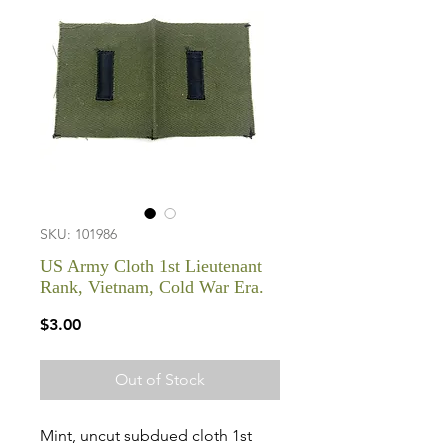
SKU: 101986
US Army Cloth 1st Lieutenant
Rank, Vietnam, Cold War Era.
Price
$3.00
Out of Stock
Mint, uncut subdued cloth 1st