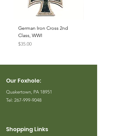
German Iron Cross 2nd
USMC Canvas Legging
Class, WWI
Named, WWII
Price
Price
$35.00
$35.00
Our Foxhole:
Quakertown, PA 18951
Tel:
267-999-9048
Shopping Links