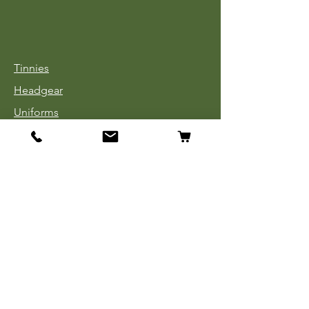
Tinnies
Headgear
Uniforms
Medals, Ribbons & Badges
Cloth Insignia
Used Book Sale
Info
Our Story
Contact