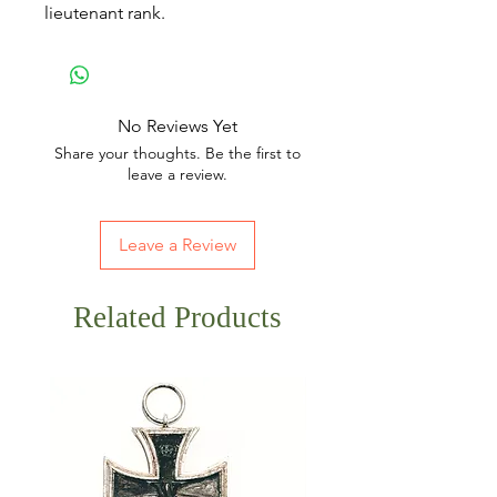
lieutenant rank.
No Reviews Yet
Share your thoughts. Be the first to
leave a review.
Leave a Review
Related Products