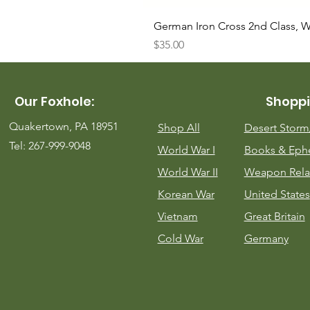
German Iron Cross 2nd Class, 
Price
$35.00
Our Foxhole:
Shoppi
Quakertown, PA 18951
Shop All
Desert Stor
Tel: 267-999-9048
World War I
Books & Eph
World War II
Weapon Rela
Korean War
United States
Vietnam
Great Britain
Cold War
Germany