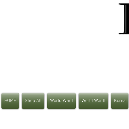
HOME
Shop All
World War I
World War II
Korea