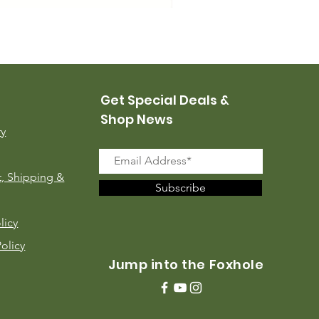
USMC Canvas Leggings, 
Price
$35.00
Get Special Deals &
Shop News
ry
, Shipping &
Subscribe
licy
Policy
Jump into the Foxhole