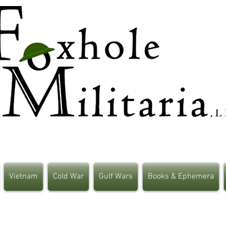
Vietnam
Cold War
Gulf Wars
Books & Ephemera