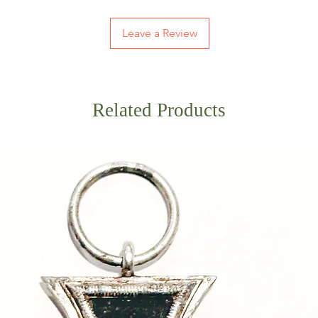
Leave a Review
Related Products