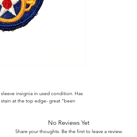
 sleeve insignia in used condition. Has
stain at the top edge- great "been
No Reviews Yet
Share your thoughts. Be the first to leave a review.