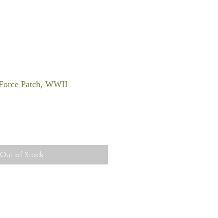
Force Patch, WWII
Out of Stock