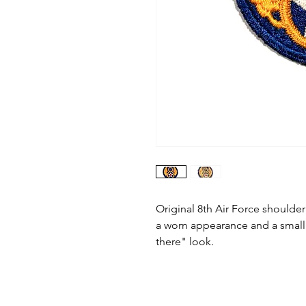
Original 8th Air Force shoulder
a worn appearance and a small 
there" look.