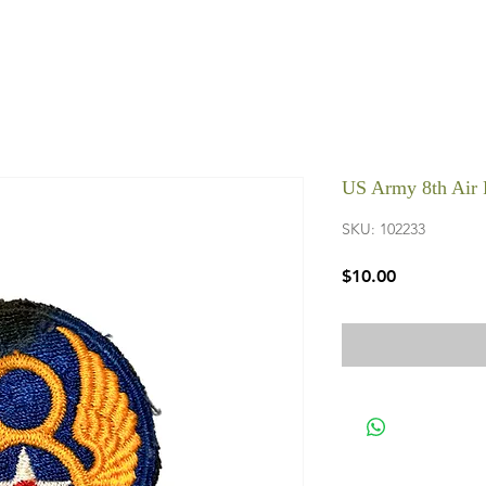
US Army 8th Air 
SKU: 102233
Price
$10.00