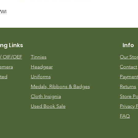
Quick View
WWI
ng Links
Info
m/
OIF/OEF
Tinnies
Our Sto
emera
Headgear
Contact
ted
Uniforms
Payment
Medals, Ribbons & Badges
Returns
Cloth Insignia
Store Po
Used Book Sale
Privacy 
FAQ