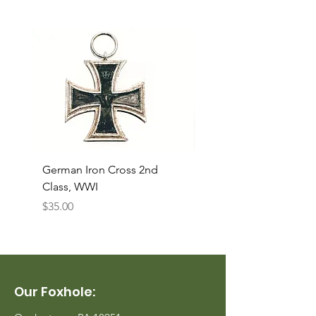
German Iron Cross 2nd
USMC Canvas Legging
Class, WWI
Named, WWII
Price
Price
$35.00
$35.00
Our Foxhole: