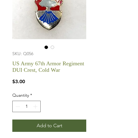
SKU: Q056
US Army 67th Armor Regiment
DUI Crest, Cold War
Price
$3.00
Quantity
*
Add to Cart