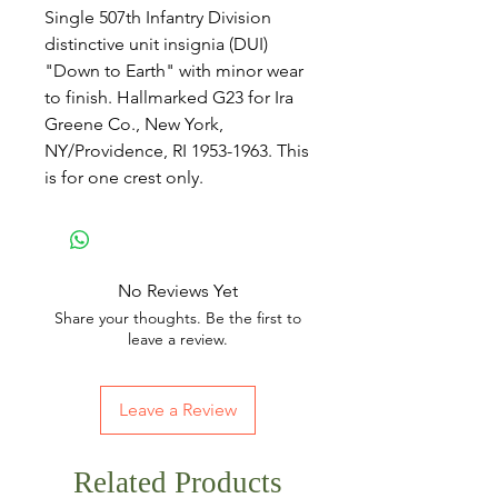
Single 507th Infantry Division
distinctive unit insignia (DUI)
"Down to Earth" with minor wear
to finish. Hallmarked G23 for Ira
Greene Co., New York,
NY/Providence, RI 1953-1963. This
is for one crest only.
No Reviews Yet
Share your thoughts. Be the first to
leave a review.
Leave a Review
Related Products