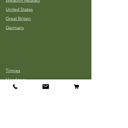
Weapon Related
United States
Great Britain
Germany
Tinnies
Headgear
Uniforms
Medals, Ribbons & Badges
Cloth Insignia
Used Book Sale