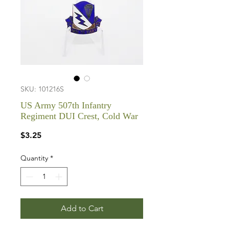
SKU: 101216S
US Army 507th Infantry
Regiment DUI Crest, Cold War
Price
$3.25
Quantity
*
Add to Cart