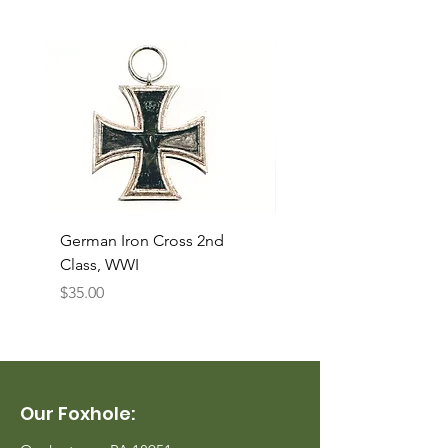
German Iron Cross 2nd
USMC Canvas Legging
Class, WWI
Named, WWII
Price
Price
$35.00
$35.00
Our Foxhole: