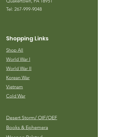
Quakertown, PA 18951
Tel:
267-999-9048
Shopping Links
Shop All
World War I
World War II
Korean War
Vietnam
Cold War
Desert Storm/
OIF/OEF
Books & Ephemera