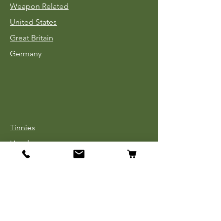
Weapon Related
United States
Great Britain
Germany
Tinnies
Headgear
Uniforms
Medals, Ribbons & Badges
Cloth Insignia
Used Book Sale