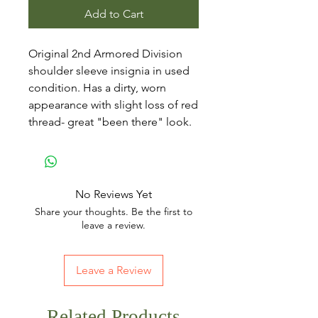
Add to Cart
Original 2nd Armored Division
shoulder sleeve insignia in used
condition. Has a dirty, worn
appearance with slight loss of red
thread- great "been there" look.
No Reviews Yet
Share your thoughts. Be the first to
leave a review.
Leave a Review
Related Products