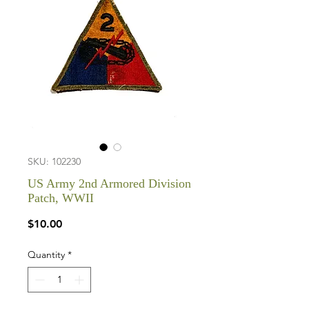
SKU: 102230
US Army 2nd Armored Division
Patch, WWII
Price
$10.00
Quantity
*