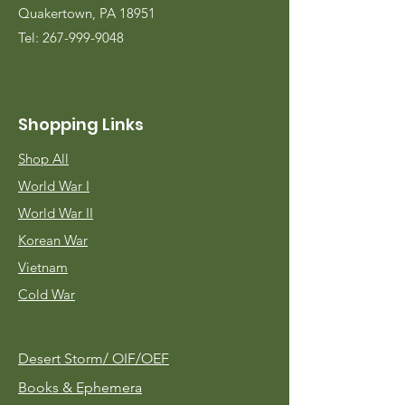
Quakertown, PA 18951
Tel:
267-999-9048
Shopping Links
Shop All
World War I
World War II
Korean War
Vietnam
Cold War
Desert Storm/
OIF/OEF
Books & Ephemera