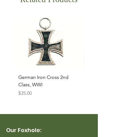
German Iron Cross 2nd
USMC Canvas Legging
Class, WWI
Named, WWII
Price
Price
$35.00
$35.00
Our Foxhole: