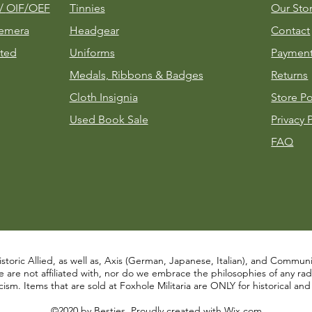
m/
OIF/OEF
Tinnies
Our Sto
emera
Headgear
Contact
ted
Uniforms
Payment
Medals, Ribbons & Badges
Returns
Cloth Insignia
Store Po
Used Book Sale
Privacy 
FAQ
istoric Allied, as well as, Axis (German, Japanese, Italian), and Communist
re not affiliated with, nor do we embrace the philosophies of any radical
ism. Items that are sold at Foxhole Militaria are ONLY for historical an
©2020 by Besties. Proudly created with
Wix.com