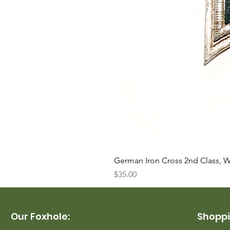
German Iron Cross 2nd Class, 
Price
$35.00
Our Foxhole:
Shoppi