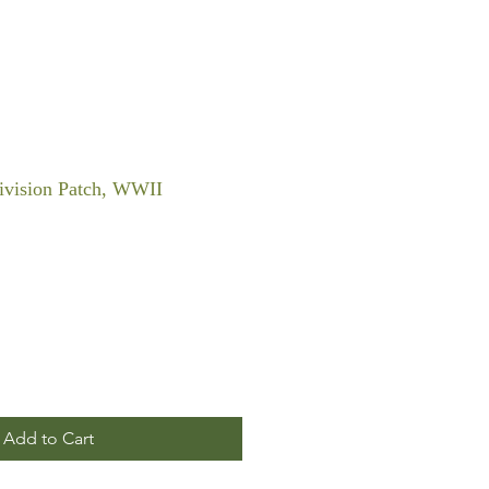
Division Patch, WWII
Add to Cart