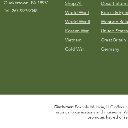
Quakertown, PA 18951
Shop All
Desert Stor
Tel: 267-999-9048
World War I
Books & Eph
World War II
Weapon Rela
Korean War
United States
Vietnam
Great Britain
Cold War
Germany
Disclaimer:
Foxhole Militaria, LLC offers h
historical organizations and museums. We a
promotes hatred or rac