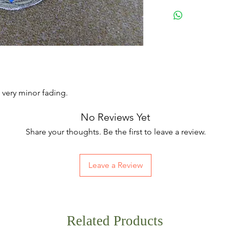
 very minor fading.
No Reviews Yet
Share your thoughts. Be the first to leave a review.
Leave a Review
Related Products