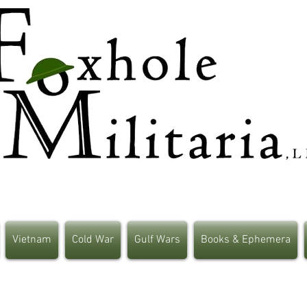
Vietnam
Cold War
Gulf Wars
Books & Ephemera