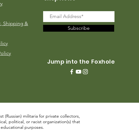
ry
, Shipping &
Subscribe
licy
Policy
Jump into the Foxhole
 (Russian) militaria for private collectors,
, political, or racist organization(s) that
d educational purposes.