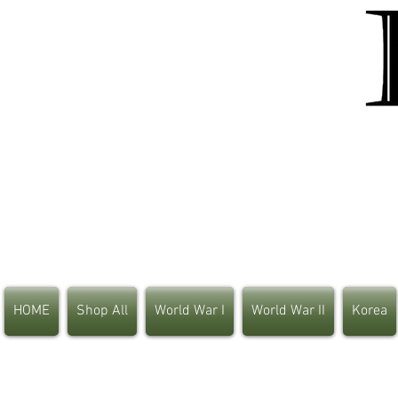
HOME
Shop All
World War I
World War II
Korea