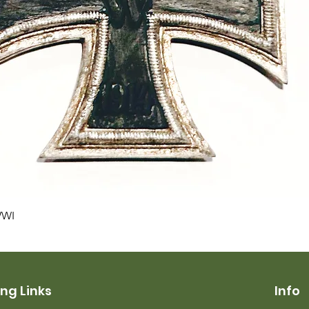
Quick View
WWI
ng Links
Info