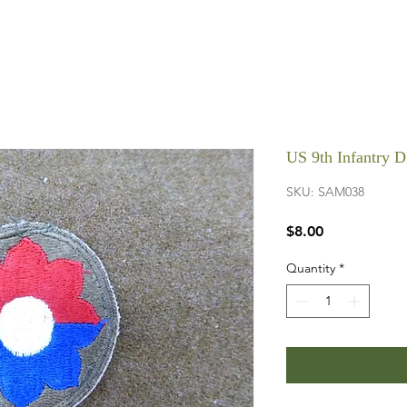
US 9th Infantry 
SKU: SAM038
Price
$8.00
Quantity
*