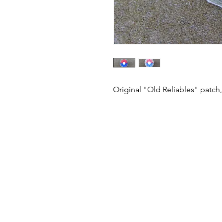
Original "Old Reliables" patch,