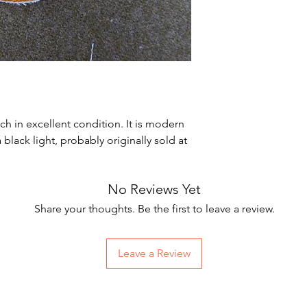
h in excellent condition. It is modern
lack light, probably originally sold at
No Reviews Yet
Share your thoughts. Be the first to leave a review.
Leave a Review