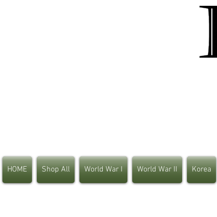
HOME
Shop All
World War I
World War II
Korea