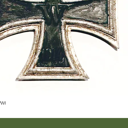
Quick View
WWI