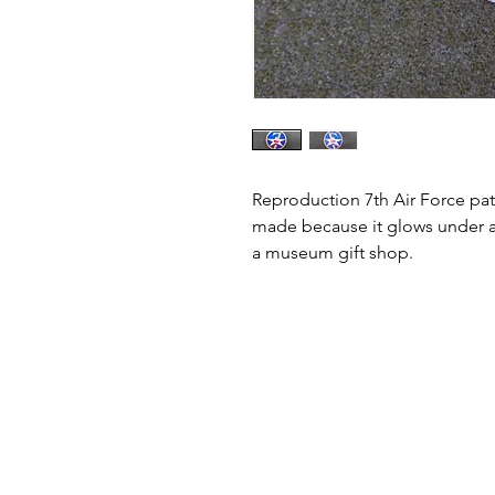
Reproduction 7th Air Force patc
made because it glows under a b
a museum gift shop.