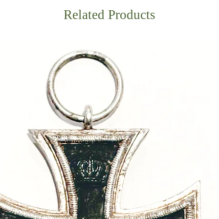
Related Products