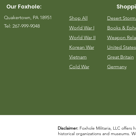
Our Foxhole:
Shoppi
Quakertown, PA 18951
Shop All
Desert Stor
Tel: 267-999-9048
World War I
Books & Eph
World War II
Weapon Rela
Korean War
United States
Vietnam
Great Britain
Cold War
Germany
Disclaimer:
Foxhole Militaria, LLC offers h
historical organizations and museums. We a