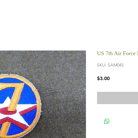
US 7th Air Force 
SKU: SAM045
Price
$3.00