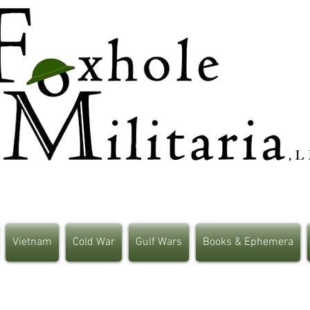
Vietnam
Cold War
Gulf Wars
Books & Ephemera