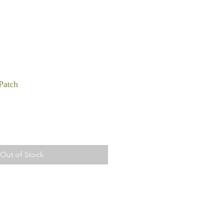
Patch
Out of Stock