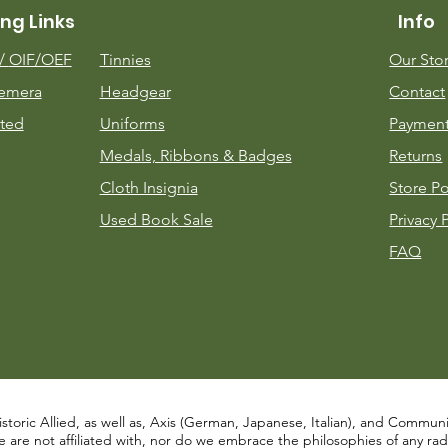
ng Links
Info
m/
OIF/OEF
Tinnies
Our Sto
emera
Headgear
Contact
ted
Uniforms
Payment
Medals, Ribbons & Badges
Returns
Cloth Insignia
Store Po
Used Book Sale
Privacy 
FAQ
istoric Allied, as well as, Axis (German, Japanese, Italian), and Communist
re not affiliated with, nor do we embrace the philosophies of any radical