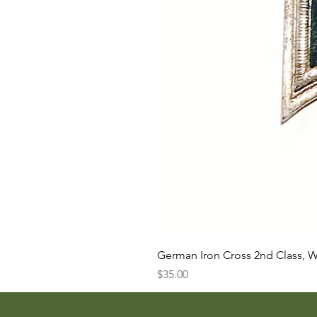
German Iron Cross 2nd Class, 
Price
$35.00