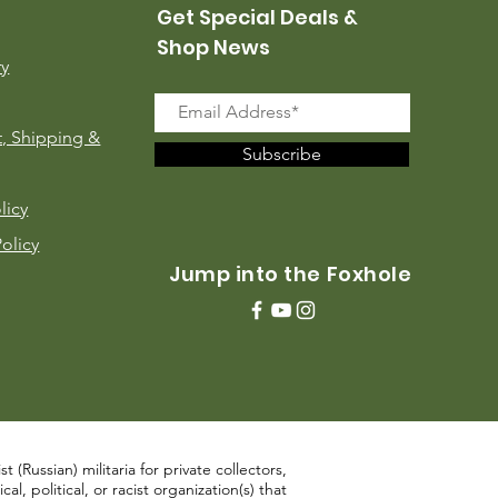
Get Special Deals &
Shop News
ry
, Shipping &
Subscribe
licy
Policy
Jump into the Foxhole
 (Russian) militaria for private collectors,
, political, or racist organization(s) that