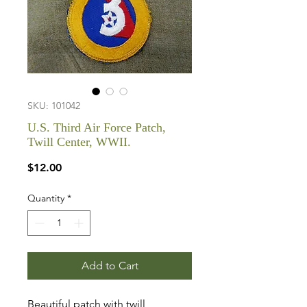
SKU: 101042
U.S. Third Air Force Patch,
Twill Center, WWII.
Price
$12.00
Quantity
*
Add to Cart
Beautiful patch with twill