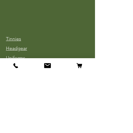
Tinnies
Headgear
Uniforms
Medals, Ribbons & Badges
Cloth Insignia
Used Book Sale
Info
Our Story