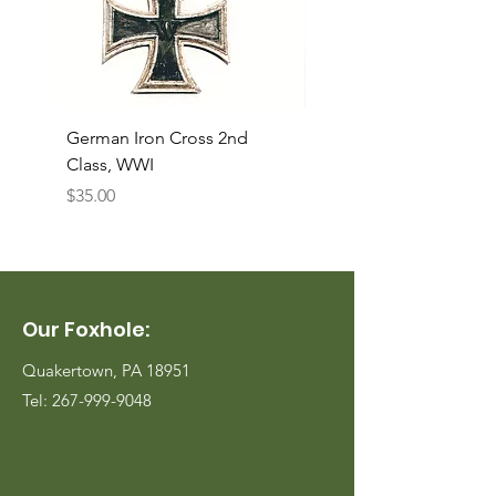
German Iron Cross 2nd
USMC Canvas Legging
Class, WWI
Named, WWII
Price
Price
$35.00
$35.00
Our Foxhole:
Quakertown, PA 18951
Tel:
267-999-9048