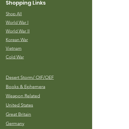
Shopping Links
Shop All
World War I
World War II
Korean War
Vietnam
Cold War
Desert Storm/
OIF/OEF
Books & Ephemera
Weapon Related
United States
Great Britain
Germany