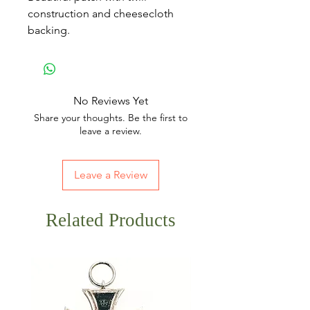
construction and cheesecloth
backing.
No Reviews Yet
Share your thoughts. Be the first to
leave a review.
Leave a Review
Related Products