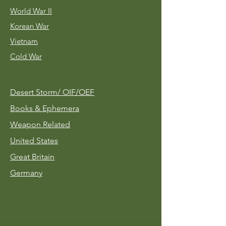
World War II
Korean War
Vietnam
Cold War
Desert Storm/
OIF/OEF
Books & Ephemera
Weapon Related
United States
Great Britain
Germany