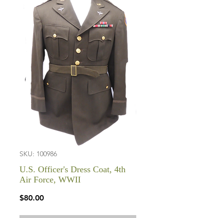
SKU: 100986
U.S. Officer's Dress Coat, 4th
Air Force, WWII
Price
$80.00