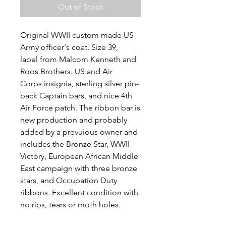
Out of Stock
Original WWII custom made US
Army officer's coat. Size 39,
label from Malcom Kenneth and
Roos Brothers. US and Air
Corps insignia, sterling silver pin-
back Captain bars, and nice 4th
Air Force patch. The ribbon bar is
new production and probably
added by a prevuious owner and
includes the Bronze Star, WWII
Victory, European African Middle
East campaign with three bronze
stars, and Occupation Duty
ribbons. Excellent condition with
no rips, tears or moth holes.