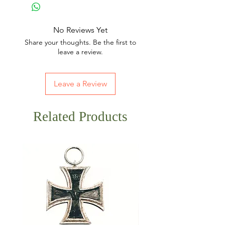
No Reviews Yet
Share your thoughts. Be the first to
leave a review.
Leave a Review
Related Products