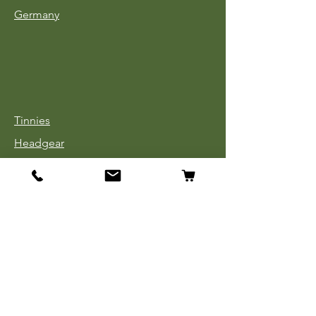
Germany
Tinnies
Headgear
Uniforms
Medals, Ribbons & Badges
Cloth Insignia
Used Book Sale
Info