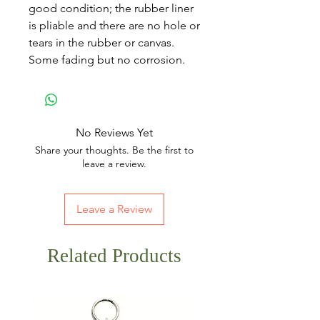
good condition; the rubber liner
is pliable and there are no hole or
tears in the rubber or canvas.
Some fading but no corrosion.
No Reviews Yet
Share your thoughts. Be the first to
leave a review.
Leave a Review
Related Products