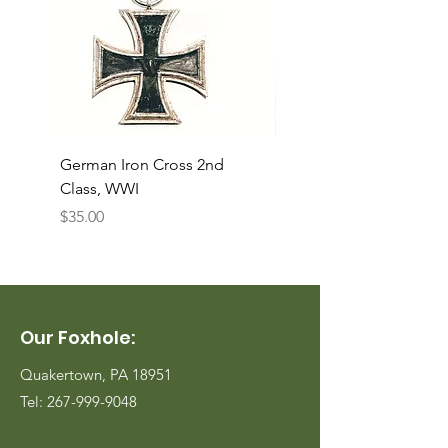
German Iron Cross 2nd
USMC Canvas Legging
Class, WWI
Named, WWII
Price
Price
$35.00
$35.00
Our Foxhole:
Quakertown, PA 18951
Tel:
267-999-9048