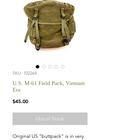
SKU: 102264
U.S. M-61 Field Pack, Vietnam
Era
Price
$45.00
Out of Stock
Original US "buttpack" is in very