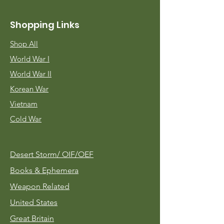
Shopping Links
Shop All
World War I
World War II
Korean War
Vietnam
Cold War
Desert Storm/
OIF/OEF
Books & Ephemera
Weapon Related
United States
Great Britain