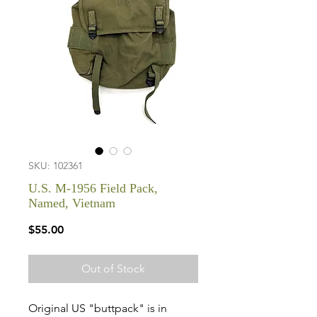
SKU: 102361
U.S. M-1956 Field Pack,
Named, Vietnam
Price
$55.00
Out of Stock
Original US "buttpack" is in