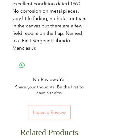
excellent condition dated 1960.
No corrosion on metal pieces,
very little fading, no holes or tears
in the canvas but there are a few
field repairs on the flap. Named
to a First Sergeant Librado
Mancias Jr.
No Reviews Yet
Share your thoughts. Be the first to
leave a review.
Leave a Review
Related Products