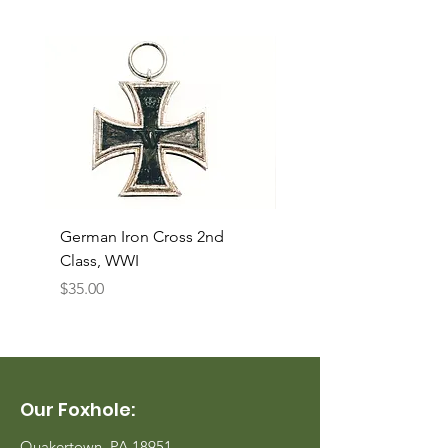
German Iron Cross 2nd
USMC Canvas Legging
Class, WWI
Named, WWII
Price
Price
$35.00
$35.00
Our Foxhole:
Quakertown, PA 18951