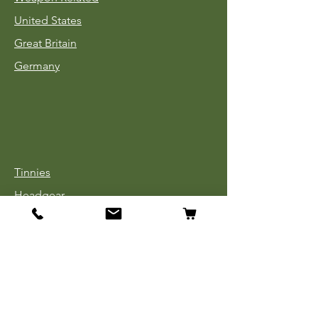
United States
Great Britain
Germany
Tinnies
Headgear
Uniforms
Medals, Ribbons & Badges
Cloth Insignia
Used Book Sale