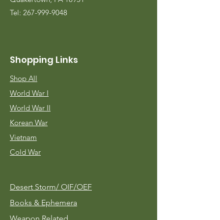
Tel:
267-999-9048
Shopping Links
Shop All
World War I
World War II
Korean War
Vietnam
Cold War
Desert Storm/
OIF/OEF
Books & Ephemera
Weapon Related