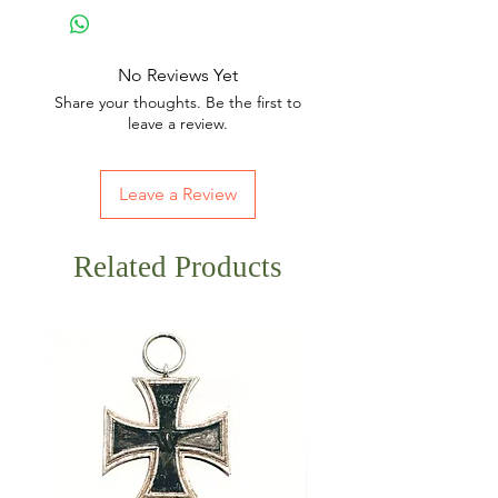
No Reviews Yet
Share your thoughts. Be the first to
leave a review.
Leave a Review
Related Products