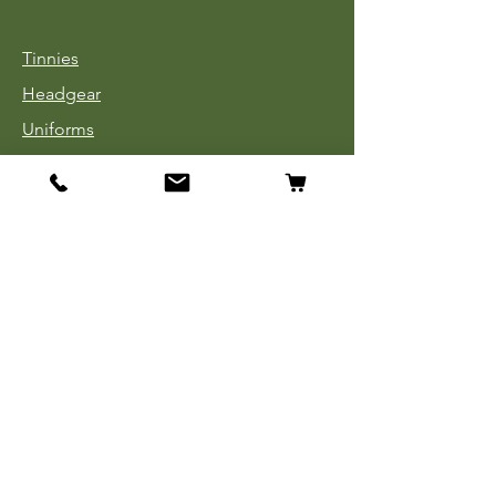
Tinnies
Headgear
Uniforms
Medals, Ribbons & Badges
Cloth Insignia
Used Book Sale
Info
Our Story
Contact
Payment, Shipping & Returns
Store Policy