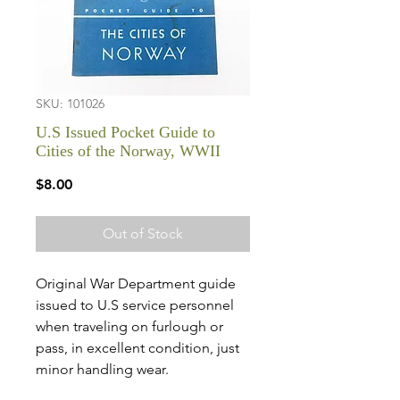
SKU: 101026
U.S Issued Pocket Guide to
Cities of the Norway, WWII
Price
$8.00
Out of Stock
Original War Department guide
issued to U.S service personnel
when traveling on furlough or
pass, in excellent condition, just
minor handling wear.