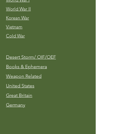
World War II
Korean War
Vietnam
Cold War
Desert Storm/
OIF/OEF
Books & Ephemera
Weapon Related
United States
Great Britain
Germany