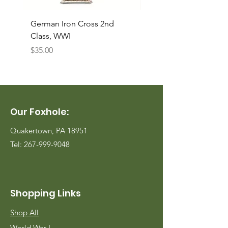
German Iron Cross 2nd
USMC Canvas Legging
Class, WWI
Named, WWII
Price
Price
$35.00
$35.00
Our Foxhole:
Quakertown, PA 18951
Tel:
267-999-9048
Shopping Links
Shop All
World War I