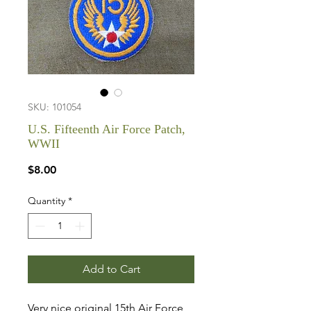
SKU: 101054
U.S. Fifteenth Air Force Patch,
WWII
Price
$8.00
Quantity
*
Add to Cart
Very nice original 15th Air Force