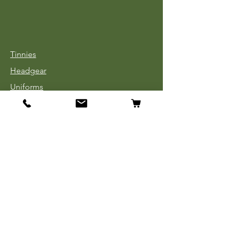
Tinnies
Headgear
Uniforms
Medals, Ribbons & Badges
Cloth Insignia
Used Book Sale
Info
Our Story
Contact