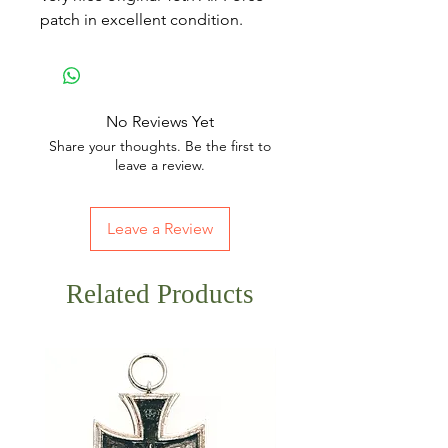
patch in excellent condition.
No Reviews Yet
Share your thoughts. Be the first to
leave a review.
Leave a Review
Related Products