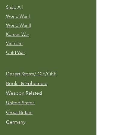
Shop All
World War I
World War II
Korean War
Vietnam
Cold War
Desert Storm/
OIF/OEF
Books & Ephemera
Weapon Related
United States
Great Britain
Germany