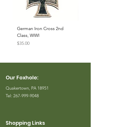
German Iron Cross 2nd
USMC Canvas Legging
Class, WWI
Named, WWII
Price
Price
$35.00
$35.00
Our Foxhole:
Quakertown, PA 18951
Tel:
267-999-9048
Shopping Links