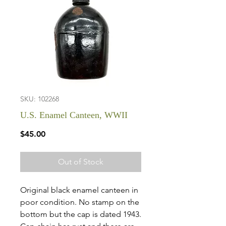
SKU: 102268
U.S. Enamel Canteen, WWII
Price
$45.00
Out of Stock
Original black enamel canteen in
poor condition. No stamp on the
bottom but the cap is dated 1943.