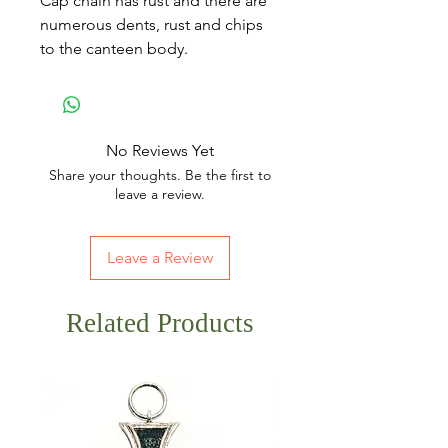
Cap chain has rust and there are
numerous dents, rust and chips
to the canteen body.
No Reviews Yet
Share your thoughts. Be the first to
leave a review.
Leave a Review
Related Products