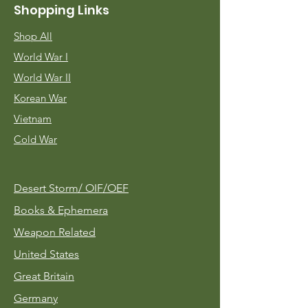
Shopping Links
Shop All
World War I
World War II
Korean War
Vietnam
Cold War
Desert Storm/
OIF/OEF
Books & Ephemera
Weapon Related
United States
Great Britain
Germany