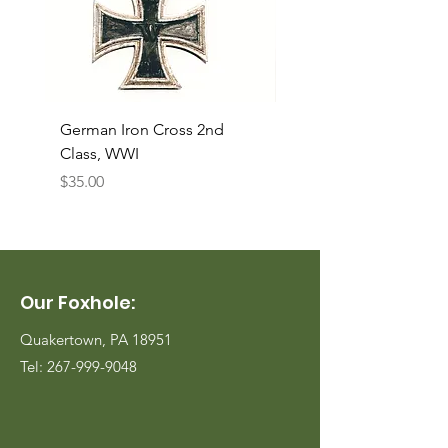
German Iron Cross 2nd
USMC Canvas Legging
Class, WWI
Named, WWII
Price
Price
$35.00
$35.00
Our Foxhole:
Quakertown, PA 18951
Tel:
267-999-9048