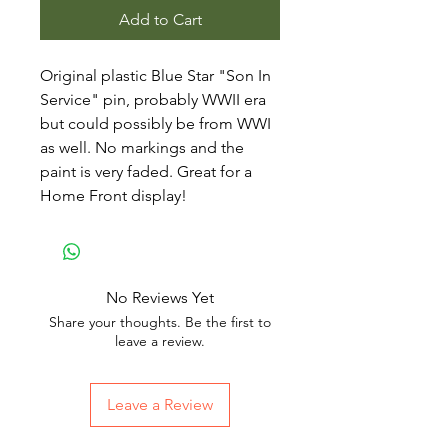
Add to Cart
Original plastic Blue Star "Son In
Service" pin, probably WWII era
but could possibly be from WWI
as well. No markings and the
paint is very faded. Great for a
Home Front display!
No Reviews Yet
Share your thoughts. Be the first to
leave a review.
Leave a Review