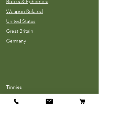
Books & Ephemera
Weapon Related
United States
Great Britain
Germany
Tinnies
Headgear
Uniforms
Medals, Ribbons & Badges
Cloth Insignia
Used Book Sale