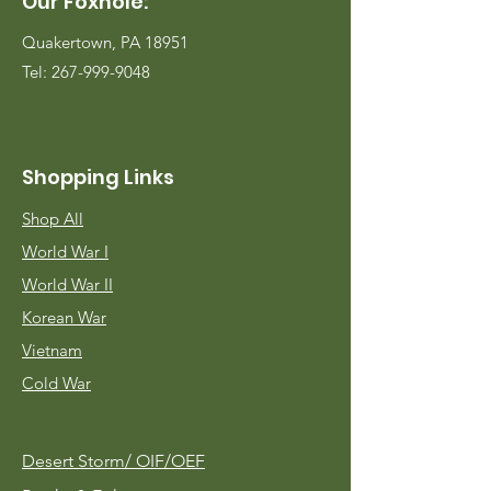
Our Foxhole:
Quakertown, PA 18951
Tel:
267-999-9048
Shopping Links
Shop All
World War I
World War II
Korean War
Vietnam
Cold War
Desert Storm/
OIF/OEF