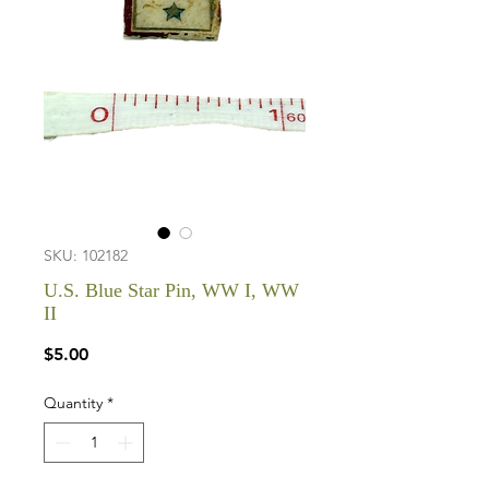
SKU: 102182
U.S. Blue Star Pin, WW I, WW
II
Price
$5.00
Quantity
*