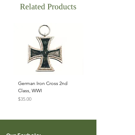
Related Products
German Iron Cross 2nd
USMC Canvas Legging
Class, WWI
Named, WWII
Price
Price
$35.00
$35.00