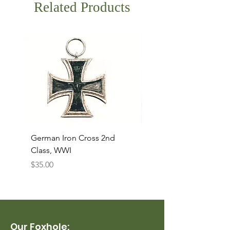
Related Products
German Iron Cross 2nd
USMC Canvas Legging
Class, WWI
Named, WWII
Price
Price
$35.00
$35.00
Our Foxhole: