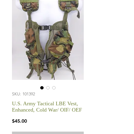
SKU: 101392
U.S. Army Tactical LBE Vest,
Enhanced, Cold War/ OIF/ OEF
Price
$45.00