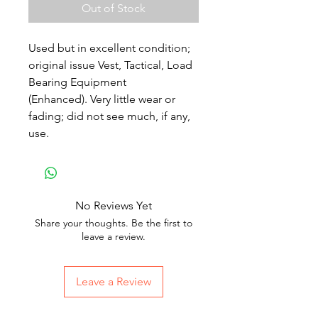
Out of Stock
Used but in excellent condition;
original issue Vest, Tactical, Load
Bearing Equipment
(Enhanced). Very little wear or
fading; did not see much, if any,
use.
No Reviews Yet
Share your thoughts. Be the first to
leave a review.
Leave a Review