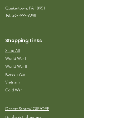
Quakertown, PA 18951
Tel:
267-999-9048
Shopping Links
Shop All
World War I
World War II
Korean War
Vietnam
Cold War
Desert Storm/
OIF/OEF
Books & Ephemera