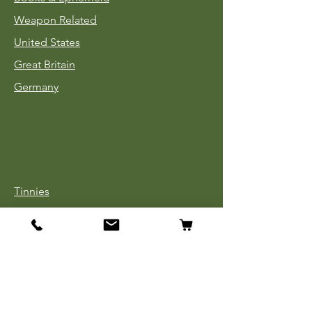
Weapon Related
United States
Great Britain
Germany
Tinnies
Headgear
Uniforms
Medals, Ribbons & Badges
Cloth Insignia
Used Book Sale