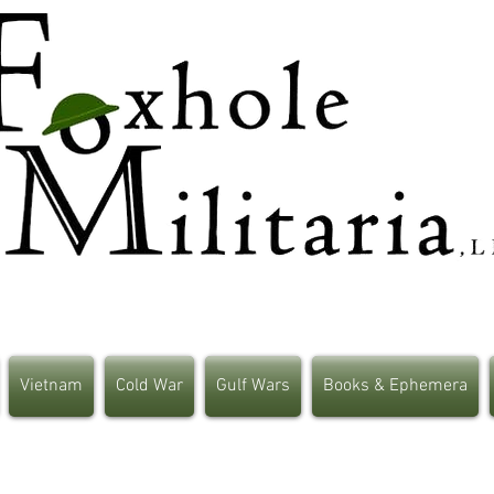
Vietnam
Cold War
Gulf Wars
Books & Ephemera