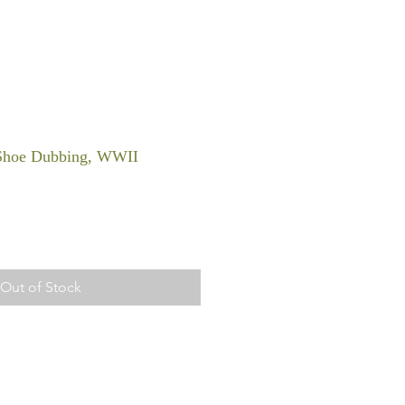
 Shoe Dubbing, WWII
Out of Stock