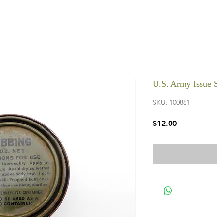
U.S. Army Issue
SKU: 100881
Price
$12.00