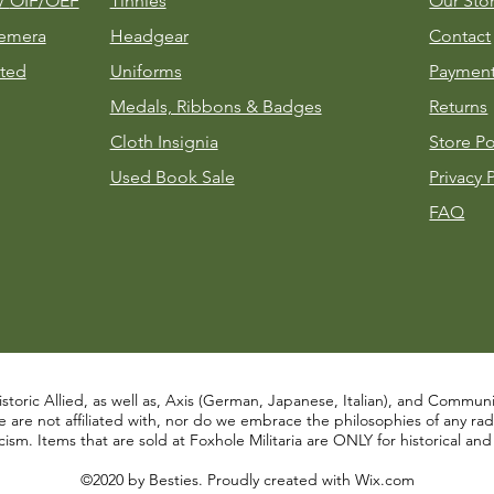
m/
OIF/OEF
Tinnies
Our Sto
emera
Headgear
Contact
ted
Uniforms
Payment
Medals, Ribbons & Badges
Returns
Cloth Insignia
Store Po
Used Book Sale
Privacy 
FAQ
istoric Allied, as well as, Axis (German, Japanese, Italian), and Communist
re not affiliated with, nor do we embrace the philosophies of any radical
ism. Items that are sold at Foxhole Militaria are ONLY for historical an
©2020 by Besties. Proudly created with
Wix.com