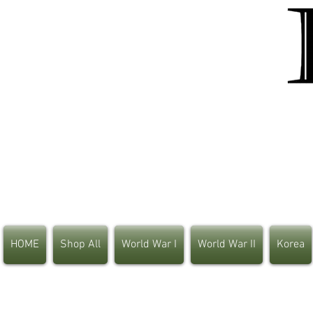
HOME
Shop All
World War I
World War II
Korea