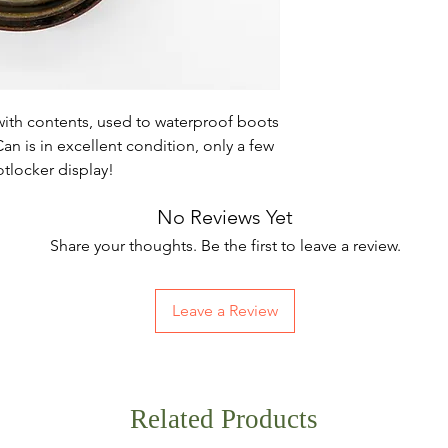
with contents, used to waterproof boots
n is in excellent condition, only a few
ootlocker display!
No Reviews Yet
Share your thoughts. Be the first to leave a review.
Leave a Review
Related Products