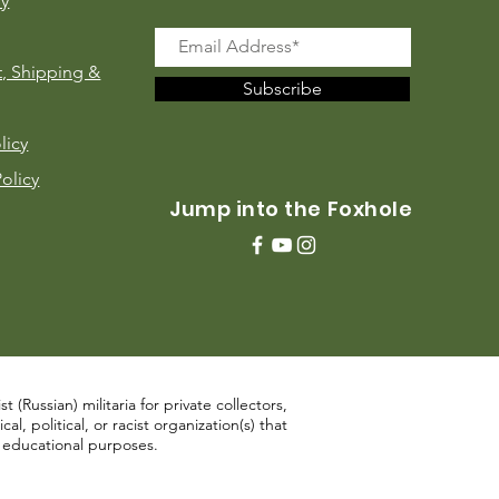
ry
, Shipping &
Subscribe
licy
Policy
Jump into the Foxhole
 (Russian) militaria for private collectors,
, political, or racist organization(s) that
d educational purposes.