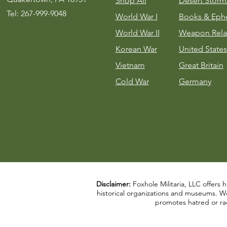
Shop All
Desert Stor
Tel: 267-999-9048
World War I
Books & Eph
World War II
Weapon Rela
Korean War
United States
Vietnam
Great Britain
Cold War
Germany
Disclaimer:
Foxhole Militaria, LLC offers h
historical organizations and museums. We a
promotes hatred or rac