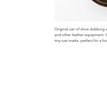
Original can of shoe dubbing 
and other leather equipment. Ca
tiny rust marks, perfect for a f