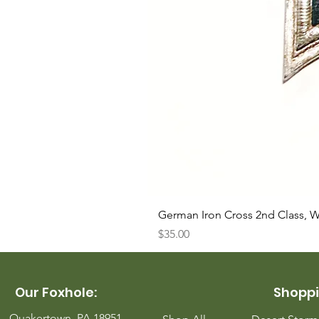
German Iron Cross 2nd Class, 
Price
$35.00
Our Foxhole:
Shoppi
Quakertown, PA 18951