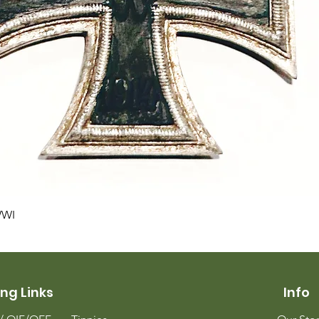
Quick View
WWI
ng Links
Info