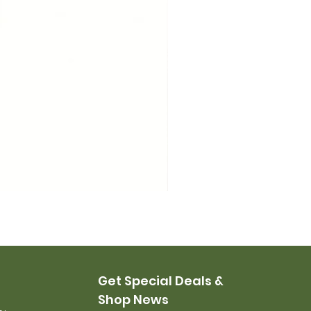
USMC Canvas Leggings, 
Price
$35.00
Get Special Deals &
Shop News