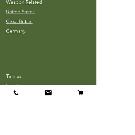
Weapon Related
United States
Great Britain
Germany
Tinnies
Headgear
Uniforms
Medals, Ribbons & Badges
Cloth Insignia
Used Book Sale