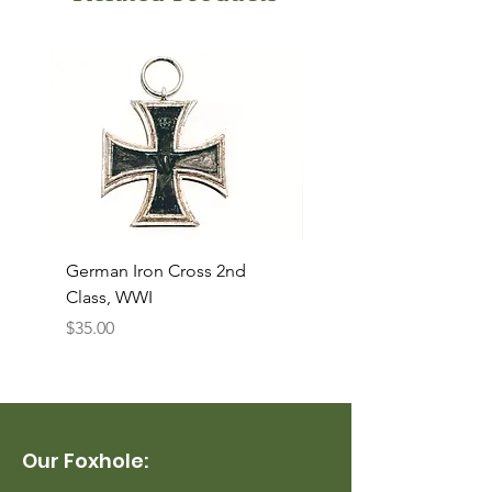
German Iron Cross 2nd
USMC Canvas Legging
Class, WWI
Named, WWII
Price
Price
$35.00
$35.00
Our Foxhole: