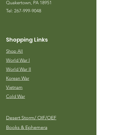
Quakertown, PA 18951
Tel:
267-999-9048
Shopping Links
Shop All
World War I
World War II
Korean War
Vietnam
Cold War
Desert Storm/
OIF/OEF
Books & Ephemera