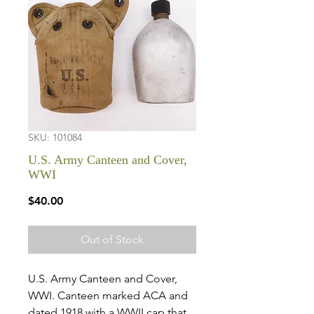
SKU: 101084
U.S. Army Canteen and Cover,
WWI
Price
$40.00
Out of Stock
U.S. Army Canteen and Cover,
WWI. Canteen marked ACA and
dated 1918 with a WWII cap that