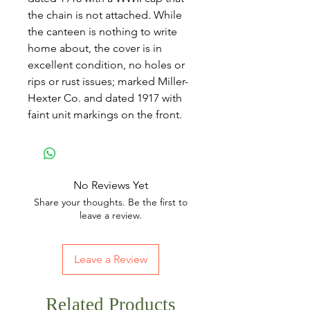
the chain is not attached. While
the canteen is nothing to write
home about, the cover is in
excellent condition, no holes or
rips or rust issues; marked Miller-
Hexter Co. and dated 1917 with
faint unit markings on the front.
No Reviews Yet
Share your thoughts. Be the first to
leave a review.
Leave a Review
Related Products