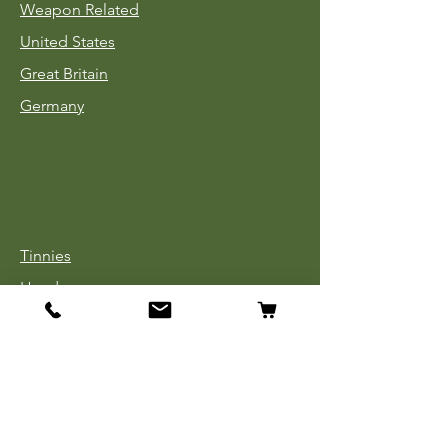
Weapon Related
United States
Great Britain
Germany
Tinnies
Headgear
Uniforms
Medals, Ribbons & Badges
Cloth Insignia
Used Book Sale