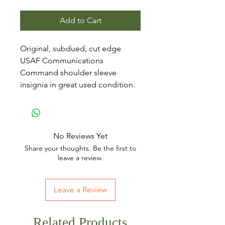
Add to Cart
Original, subdued, cut edge
USAF Communications
Command shoulder sleeve
insignia in great used condition.
No Reviews Yet
Share your thoughts. Be the first to
leave a review.
Leave a Review
Related Products