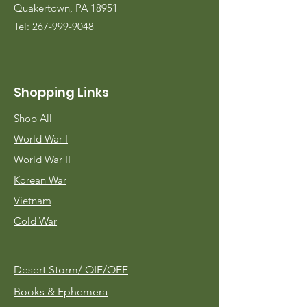
Quakertown, PA 18951
Tel:
267-999-9048
Shopping Links
Shop All
World War I
World War II
Korean War
Vietnam
Cold War
Desert Storm/
OIF/OEF
Books & Ephemera