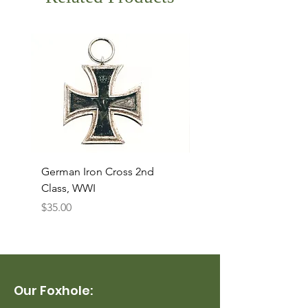
German Iron Cross 2nd
USMC Canvas Legging
Class, WWI
Named, WWII
Price
Price
$35.00
$35.00
Our Foxhole: