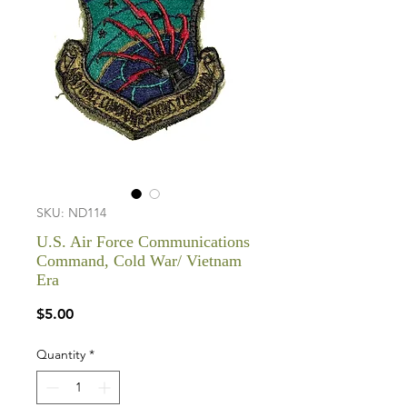
SKU: ND114
U.S. Air Force Communications
Command, Cold War/ Vietnam
Era
Price
$5.00
Quantity
*